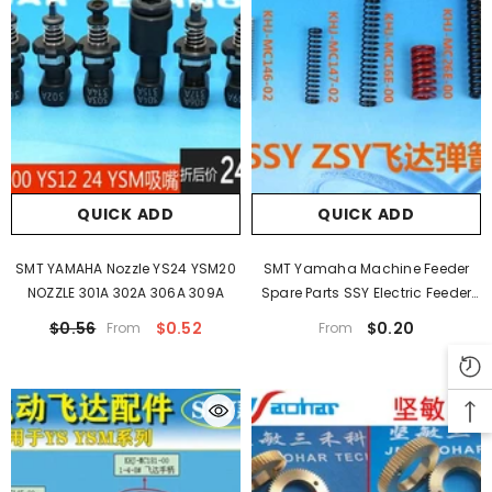
QUICK ADD
QUICK ADD
SMT YAMAHA Nozzle YS24 YSM20
SMT Yamaha Machine Feeder
NOZZLE 301A 302A 306A 309A
Spare Parts SSY Electric Feeder
Spring ZSY KHJ-MC16E-00
$0.56
$0.52
$0.20
From
From