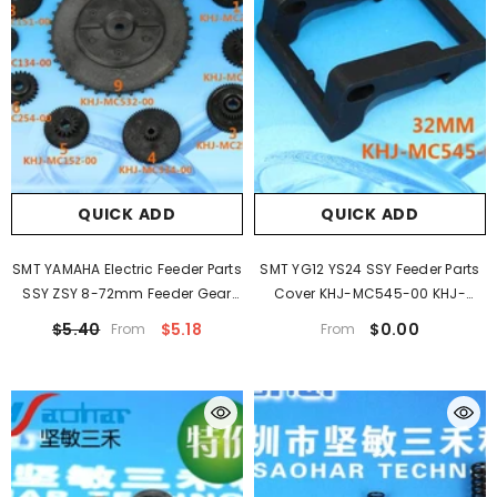
QUICK ADD
QUICK ADD
SMT YAMAHA Electric Feeder Parts
SMT YG12 YS24 SSY Feeder Parts
SSY ZSY 8-72mm Feeder Gear
Cover KHJ-MC545-00 KHJ-
KHJ-MC253-00
MC645-000 For YAMAHA
$5.40
$5.18
$0.00
From
From