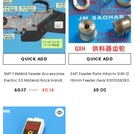
QUICK ADD
QUICK ADD
SMT YAMAHA Feeder Accessories
SMT Feeder Parts Hitachi GXH 12
Electric SS Material Rack Handle
16mm Feeder Gear 6301369280
Press Cover Safety Buckle Wire
6301352305 KYM-M860A-000
$0.17
$0.14
$8.00
From
Rope Belt Buckle
KYD-MC23C-000