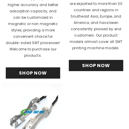
are exported to more than 30
higher accuracy and better
countries and regions in
adsorption capacity, and
Southeast Asia, Europe, and
can be customized in
America, and have been
magnetic or non magnetic
consistently praised by end
styles, providing a more
customers. Our product
convenient choice for
models almost cover all SMT
double-sided SMT processes!
printing machine models.
Welcome to purchase our
products.
SHOP NOW
SHOP NOW