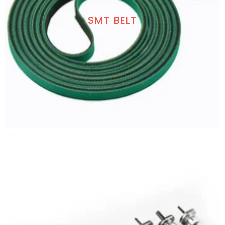
SMT BELT