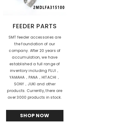
FEEDER PARTS
SMT feeder accessories are
the foundation of our
company. After 20 years of
accumulation, we have
established a full range of
inventory including FUJI，
YAMAHA，PANA，HITACHI，
SONY，JUKI and other
products. Currently, there are
over 3000 products in stock.
SHOP NOW