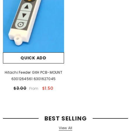
QUICK ADD
Hitachi Feeder GXH PCB-MOUNT
6301264561 6301627045
$3.00
$1.50
From
BEST SELLING
View All