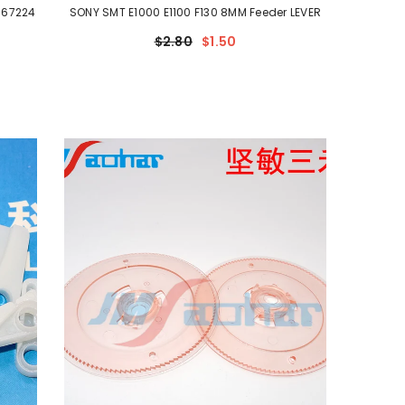
-67224
SONY SMT E1000 E1100 F130 8MM Feeder LEVER
$2.80
$1.50