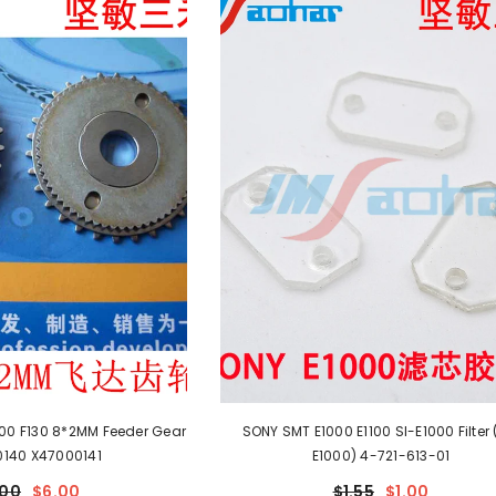
100 F130 8*2MM Feeder Gear
SONY SMT E1000 E1100 SI-E1000 Filter 
140 X47000141
E1000) 4-721-613-01
.00
$6.00
$1.55
$1.00