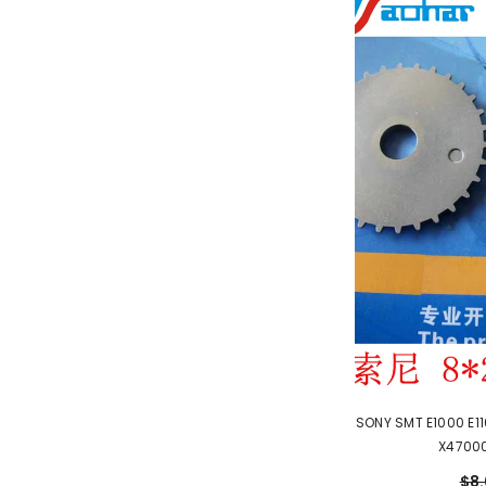
SONY SMT E1000 E1
X47000
$8