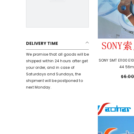
DELIVERY TIME
We promise that all goods will be
SONY SMT E1100 E10
shipped within 24 hours after get
44 56m
your order, and in case of
Saturdays and Sundays, the
$6.00
shipment will be postponed to
next Monday.