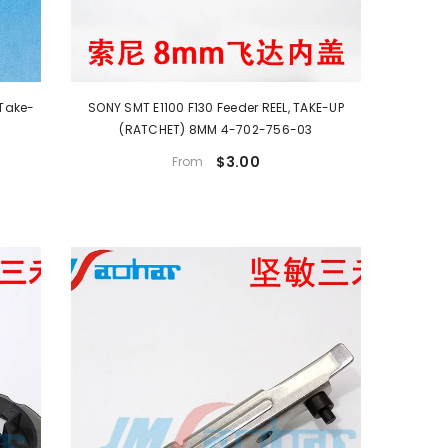
SONY SMT E1100 F130 Feeder REEL, TAKE-UP
(RATCHET) 8MM 4-702-756-03
$3.00
From