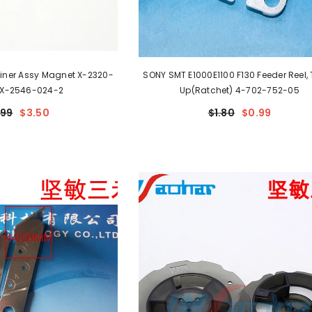
Liner Assy Magnet X-2320-
SONY SMT E1000E1100 F130 Feeder Reel, Take-
 X-2546-024-2
Up(Ratchet) 4-702-752-05
.99
$3.50
$1.80
$0.99