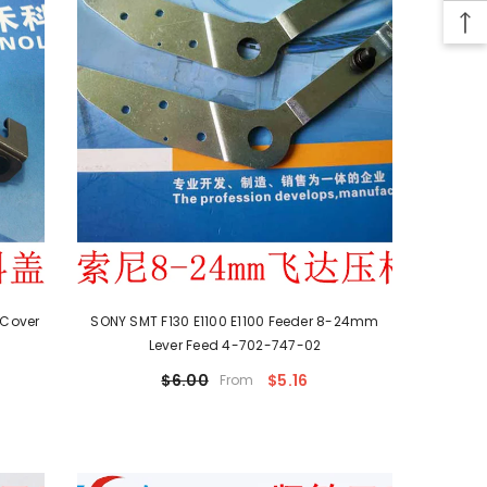
 Cover
SONY SMT F130 E1100 E1100 Feeder 8-24mm
Lever Feed 4-702-747-02
$6.00
$5.16
From