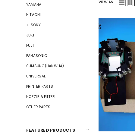
VIEW AS
YAMAHA
HITACHI
SONY
JUKI
FUJI
PANASONIC
SUMSUNG(HANWHA)
UNIVERSAL
PRINTER PARTS
NOZZLE & FILTER
OTHER PARTS
FEATURED PRODUCTS