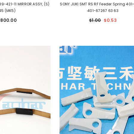
89-421-11 MIRROR ASSY, (S)
SONY JUKI SMT RS RF Feeder Spring 401
45 (MK5)
401-67267 63 63
$800.00
$1.00
$0.53