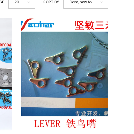
GE
SORT BY
20
Date, new to
old