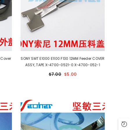
 Cover
SONY SMT E1000 E1100 F130 12MM Feeder COVER
ASSY, TAPE X-4700-0521-0 X-4700-052-1
$7.00
$5.00