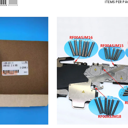
ITEMS PER PA