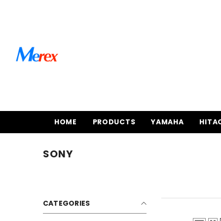
SKIP TO CONTENT
HOME
PRODUCTS
YAMAHA
HITA
SONY
CATEGORIES