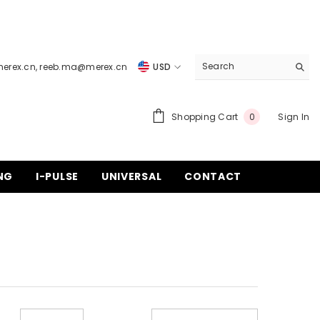
merex.cn
,
reeb.ma@merex.cn
USD
USD
EUR
0
Shopping Cart
Sign In
0
items
GBP
CHF
NG
I-PULSE
UNIVERSAL
CONTACT