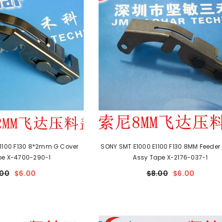
1100 F130 8*2mm G Cover
SONY SMT E1000 E1100 F130 8MM Feeder
pe X-4700-290-1
Assy Tape X-2176-037-1
.00
$6.00
$8.00
$6.00