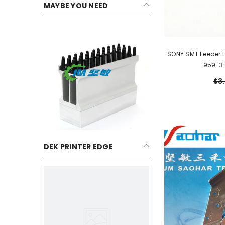
MAYBE YOU NEED
SONY SMT Feeder 
959-3
$3
DEK PRINTER EDGE