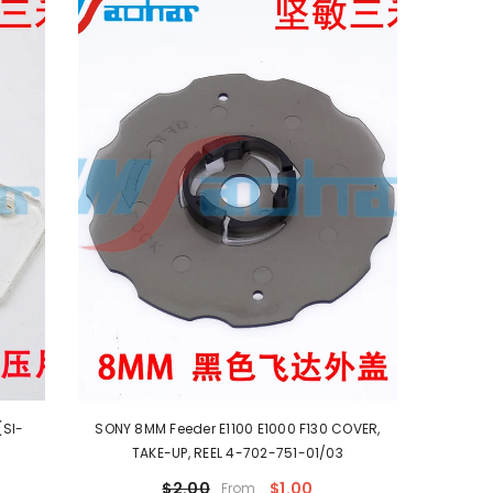
(SI-
SONY 8MM Feeder E1100 E1000 F130 COVER,
TAKE-UP, REEL 4-702-751-01/03
$2.00
$1.00
From