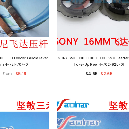
00 F130 Feeder Guide Lever
SONY SMT E1000 E1100 F130 16MM Feeder
m 4-721-707-0
Take-Up Reel 4-702-920-01
$5.16
$4.65
$2.65
From