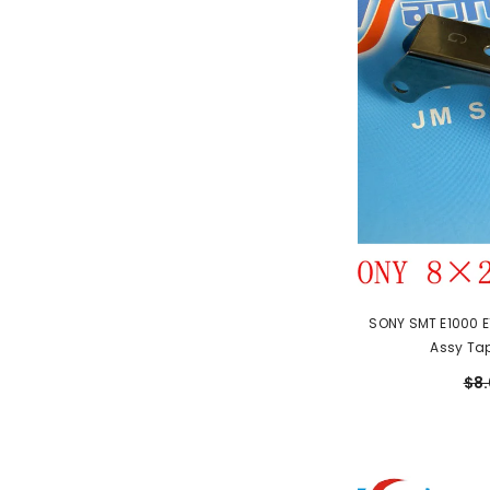
SONY SMT E1000 E
Assy Ta
$8