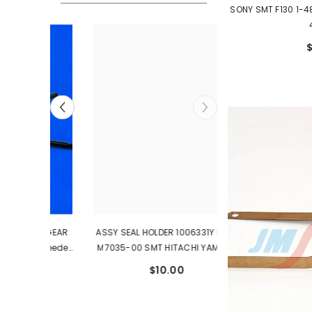
SONY SMT F130 1-4
0W GEAR
ASSY SEAL HOLDER 1006331Y KYB-
0 Feeder
M7035-00 SMT HITACHI YAMAHA
Spare Parts
$10.00