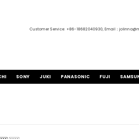
Customer Service: +86-18682040930, Email：
jolinna@
CHI
SONY
JUKI
PANASONIC
FUJI
SAMSU