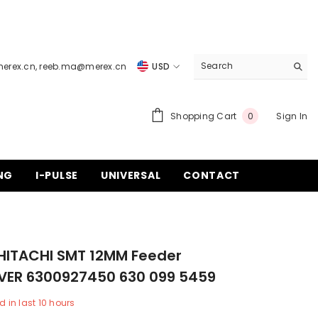
merex.cn
,
reeb.ma@merex.cn
USD
USD
EUR
0
Shopping Cart
Sign In
0
items
GBP
CHF
NG
I-PULSE
UNIVERSAL
CONTACT
HITACHI SMT 12MM Feeder
VER 6300927450 630 099 5459
d in last
10
hours