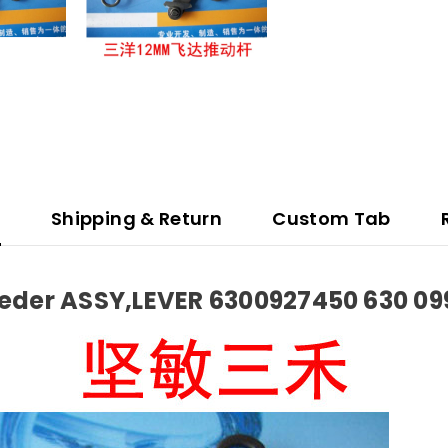
n
Shipping & Return
Custom Tab
der ASSY,LEVER 6300927450 630 09