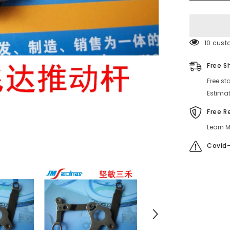
630092745
630
099
5459
99 cust
Free S
Free st
Estimat
Free R
Learn M
Covid-