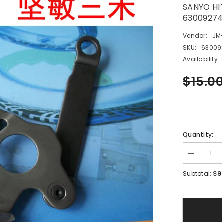
SANYO HI
6300927
Vendor:
JM
SKU:
63009
Availability:
$15.0
Quantity:
Decrease
quantity
for
$9
Subtotal:
SANYO
HITACHI
SMT
12MM
Feeder
ASSY,LEV