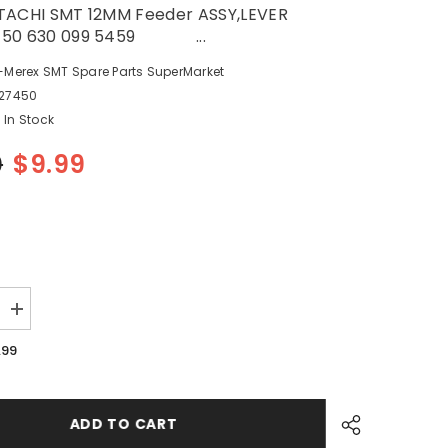
TACHI SMT 12MM Feeder ASSY,LEVER
450 630 099 5459 ...
-Merex SMT Spare Parts SuperMarket
27450
In Stock
0
$9.99
Increase
quantity
for
.99
SANYO
HITACHI
SMT
12MM
Feeder
ADD TO CART
ER
ASSY,LEVER