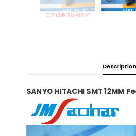
Descriptio
SANYO HITACHI SMT 12MM Fee