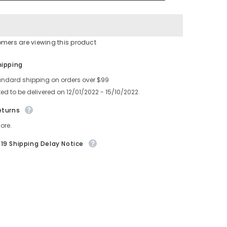
0
6300927450
630
099
5459
omers are viewing this product
Share
hipping
andard shipping on orders over $99
ed to be delivered on 12/01/2022 - 15/10/2022.
eturns
ore.
19 Shipping Delay Notice