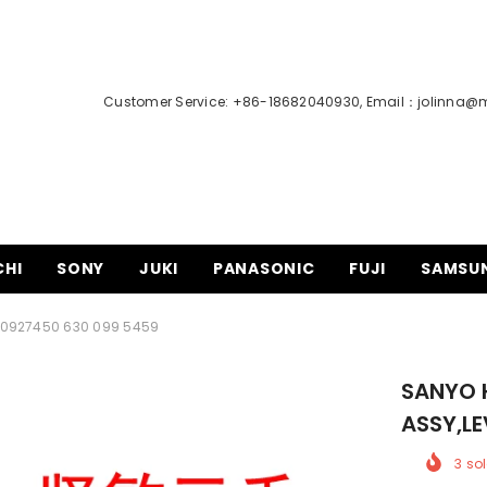
Customer Service: +86-18682040930, Email：
jolinna@
CHI
SONY
JUKI
PANASONIC
FUJI
SAMSU
00927450 630 099 5459
SANYO 
ASSY,LE
3
sol