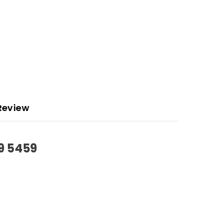
Review
9 5459