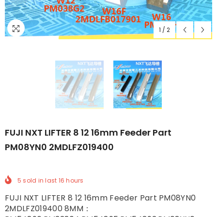
1
/
2
FUJI NXT LIFTER 8 12 16mm Feeder Part
PM08YN0 2MDLFZ019400
5
sold in last
16
hours
FUJI NXT LIFTER 8 12 16mm Feeder Part PM08YN0
2MDLFZ019400 8MM：