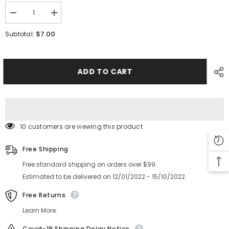
Decrease
Increase
quantity
quantity
for
for
$7.00
Subtotal:
FUJI
FUJI
NXT
NXT
LIFTER
LIFTER
8
8
12
12
ADD TO CART
16mm
16mm
Feeder
Feeder
Part
Part
PM08YN0
PM08YN0
2MDLFZ019400
2MDLFZ019400
10 customers are viewing this product
Free Shipping
Free standard shipping on orders over $99
Estimated to be delivered on 12/01/2022 - 15/10/2022.
Free Returns
Learn More.
Covid-19 Shipping Delay Notice