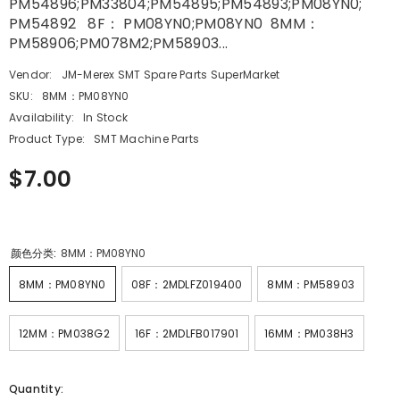
PM54896;PM33804;PM54895;PM54893;PM08YN0;
PM54892 8F： PM08YN0;PM08YN0 8MM：
PM58906;PM078M2;PM58903...
Vendor:
JM-Merex SMT Spare Parts SuperMarket
SKU:
8MM：PM08YN0
Availability:
In Stock
Product Type:
SMT Machine Parts
$7.00
颜色分类:
8MM：PM08YN0
8MM：PM08YN0
08F：2MDLFZ019400
8MM：PM58903
12MM：PM038G2
16F：2MDLFB017901
16MM：PM038H3
Quantity: