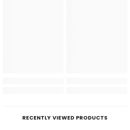
RECENTLY VIEWED PRODUCTS