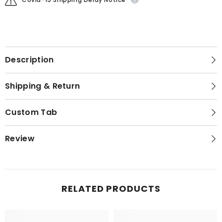
Description
Shipping & Return
Custom Tab
Review
RELATED PRODUCTS