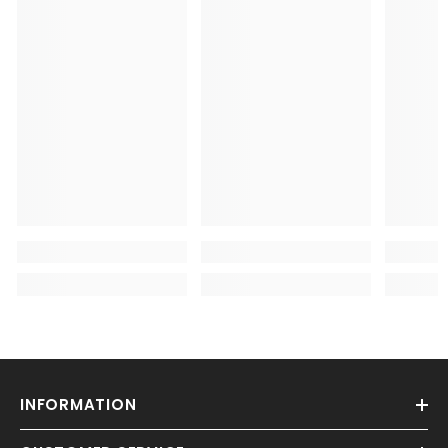
INFORMATION