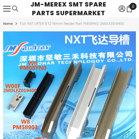
JM-MEREX SMT SPARE
SKIP TO CONTENT
0
0
PARTS SUPERMARKET
ite
Home
FUJI NXT LIFTER 8 12 16mm Feeder Part PM08YN0 2MDLFZ019400