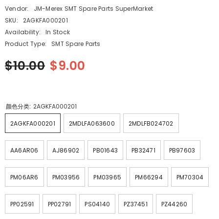
Vendor:
JM-Merex SMT Spare Parts SuperMarket
SKU:
2AGKFA000201
Availability:
In Stock
Product Type:
SMT Spare Parts
$10.00
$9.00
颜色分类:
2AGKFA000201
2AGKFA000201
2MDLFA063600
2MDLFB024702
AA6AR06
AJ86902
PB01643
PB32471
PB97603
PM06AR6
PM03956
PM03965
PM66294
PM70304
PP02591
PP02791
PS04140
PZ37451
PZ44260