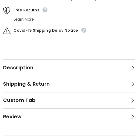
Free Returns
Learn More.
Covid-19 Shipping Delay Notice
Description
Shipping & Return
Custom Tab
Review