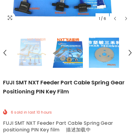
1
/
6
FUJI SMT NXT Feeder Part Cable Spring Gear
Positioning PIN Key Film
6
sold in last
10
hours
FUJI SMT NXT Feeder Part Cable Spring Gear
positioning PIN Key film 描述加载中