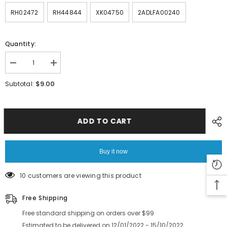
RH02472
RH44844
XK04750
2ADLFA00240
Quantity:
Decrease
Increase
quantity
quantity
for
for
$9.00
Subtotal:
FUJI
FUJI
SMT
SMT
NXT
NXT
Feeder
Feeder
Part
Part
ADD TO CART
Cable
Cable
Spring
Spring
Gear
Gear
positioning
positioning
Buy it now
PIN
PIN
Key
Key
film
film
10 customers are viewing this product
Free Shipping
Free standard shipping on orders over $99
Estimated to be delivered on 12/01/2022 - 15/10/2022.