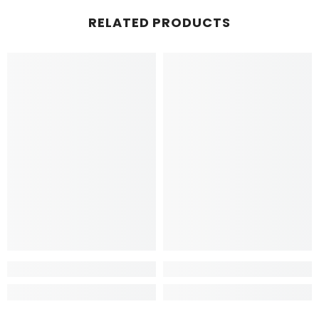
RELATED PRODUCTS