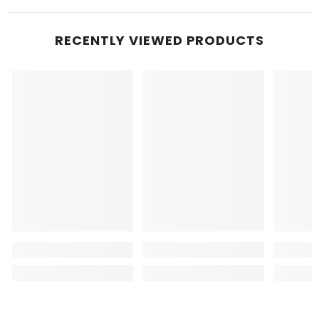
RECENTLY VIEWED PRODUCTS