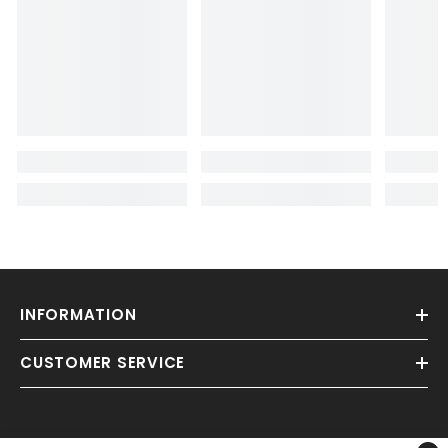
INFORMATION
CUSTOMER SERVICE