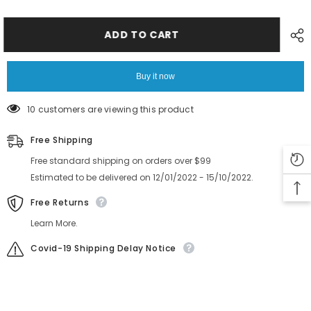
GXH
GXH
G512
G512
16MM
16MM
Feeder
Feeder
ADD TO CART
Gear
Gear
6301369280
6301369280
Buy it now
10 customers are viewing this product
Free Shipping
Free standard shipping on orders over $99
Estimated to be delivered on 12/01/2022 - 15/10/2022.
Free Returns
Learn More.
Covid-19 Shipping Delay Notice