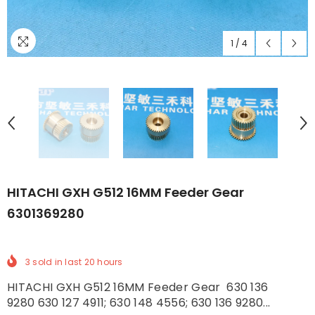
1
/
4
HITACHI GXH G512 16MM Feeder Gear
6301369280
3
sold in last
20
hours
HITACHI GXH G512 16MM Feeder Gear 630 136
9280 630 127 4911; 630 148 4556; 630 136 9280...