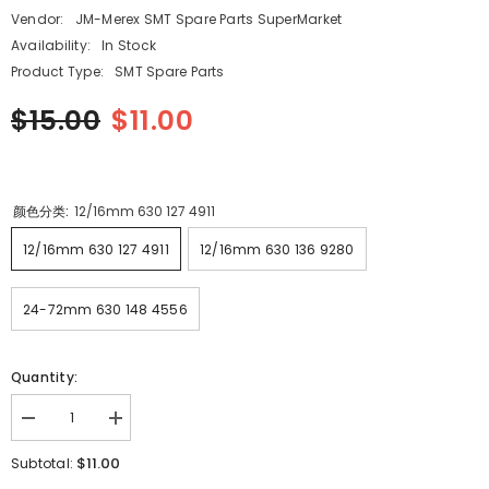
Vendor:
JM-Merex SMT Spare Parts SuperMarket
Availability:
In Stock
Product Type:
SMT Spare Parts
$15.00
$11.00
颜色分类:
12/16mm 630 127 4911
12/16mm 630 127 4911
12/16mm 630 136 9280
24-72mm 630 148 4556
Quantity:
Decrease
Increase
quantity
quantity
for
for
$11.00
Subtotal:
HITACHI
HITACHI