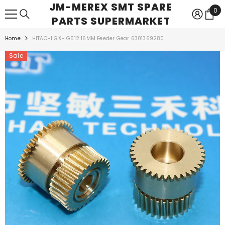
JM-MEREX SMT SPARE
SKIP TO CONTENT
0
0
PARTS SUPERMARKET
ite
Home
HITACHI GXH G512 16MM Feeder Gear 6301369280
Sale