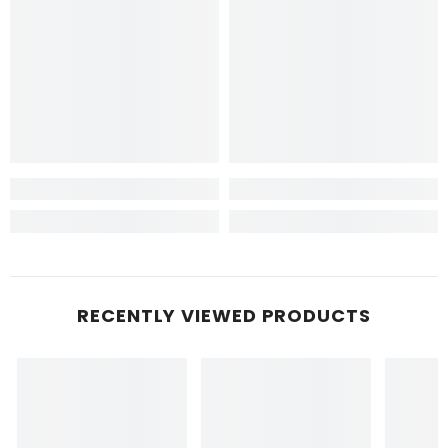
RECENTLY VIEWED PRODUCTS