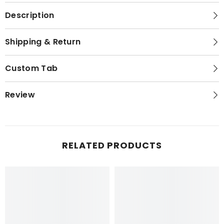
Description
Shipping & Return
Custom Tab
Review
RELATED PRODUCTS