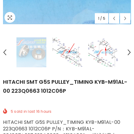
1
/
5
HITACHI SMT G5S PULLEY_TIMING KYB-M91AL-
00 223Q0663 1012C06P
5
sold in last
16
hours
HITACHI SMT G5S PULLEY_TIMING KYB-M91AL-00
223Q0663 1012C06P P/N：KYB-M91AL-