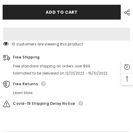
G5S
G5S
PULLEY_TIMING
PULLEY_TIMING
KYB-
KYB-
ADD TO CART
M91AL-
M91AL-
00
00
223Q0663
223Q0663
1012C06P
1012C06P
10 customers are viewing this product
Free Shipping
Free standard shipping on orders over $99
Estimated to be delivered on 12/01/2022 - 15/10/2022.
Free Returns
Learn More.
Covid-19 Shipping Delay Notice