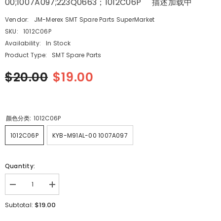
00;1007A097;223Q0663；1012C06P 描述加载中
Vendor:
JM-Merex SMT Spare Parts SuperMarket
SKU:
1012C06P
Availability:
In Stock
Product Type:
SMT Spare Parts
$20.00
$19.00
颜色分类:
1012C06P
1012C06P
KYB-M91AL-00 1007A097
Quantity:
Decrease
Increase
quantity
quantity
for
for
$19.00
Subtotal:
HITACHI
HITACHI
SMT
SMT