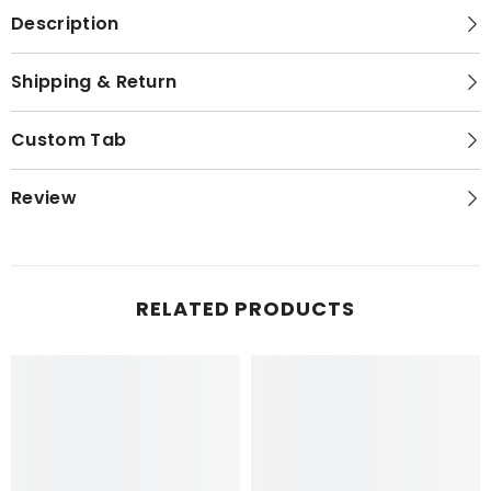
Description
Shipping & Return
Custom Tab
Review
RELATED PRODUCTS