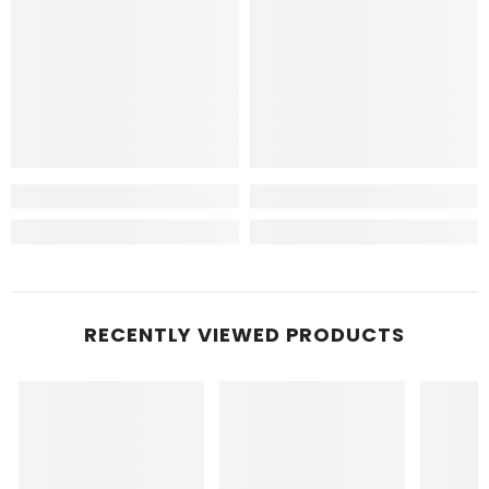
RECENTLY VIEWED PRODUCTS