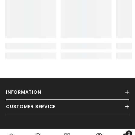
INFORMATION
CUSTOMER SERVICE
0