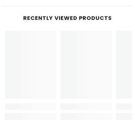
RECENTLY VIEWED PRODUCTS