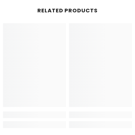
RELATED PRODUCTS