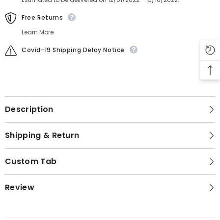
Free Returns
Learn More.
Covid-19 Shipping Delay Notice
Description
Shipping & Return
Custom Tab
Review