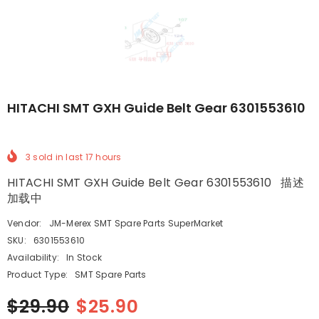
HITACHI SMT GXH Guide Belt Gear 6301553610
3
sold in last
17
hours
HITACHI SMT GXH Guide Belt Gear 6301553610 描述
加载中
Vendor:
JM-Merex SMT Spare Parts SuperMarket
SKU:
6301553610
Availability:
In Stock
Product Type:
SMT Spare Parts
$29.90
$25.90