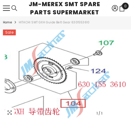
JM-MEREX SMT SPARE
SKIP TO CONTENT
0
0
PARTS SUPERMARKET
ite
Home
HITACHI SMT GXH Guide Belt Gear 6301553610
Sale
1
/
1