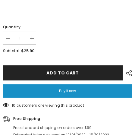
Quantity:
Decrease
Increase
quantity
quantity
for
for
$25.90
Subtotal:
HITACHI
HITACHI
SMT
SMT
GXH
GXH
Guide
Guide
Belt
Belt
ADD TO CART
Gear
Gear
6301553610
6301553610
Buy it now
10 customers are viewing this product
Free Shipping
Free standard shipping on orders over $99
Estimated to be delivered on 12/01/2022 - 15/10/2022.