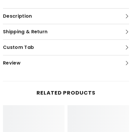
Description
Shipping & Return
Custom Tab
Review
RELATED PRODUCTS