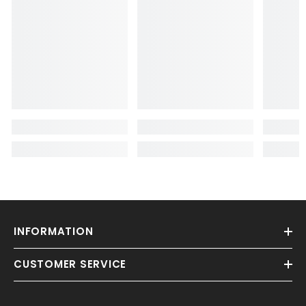
INFORMATION
CUSTOMER SERVICE