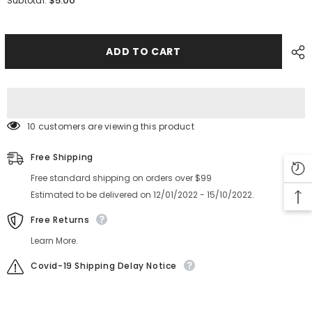
$5.00
Subtotal:
HITACHI
HITACHI
SMT
SMT
Spare
Spare
Part
Part
GXH
GXH
ADD TO CART
G5S
G5S
PCB
PCB
Support
Support
PIN
PIN
44MM
44MM
10 customers are viewing this product
Free Shipping
Free standard shipping on orders over $99
Estimated to be delivered on 12/01/2022 - 15/10/2022.
Free Returns
Learn More.
Covid-19 Shipping Delay Notice