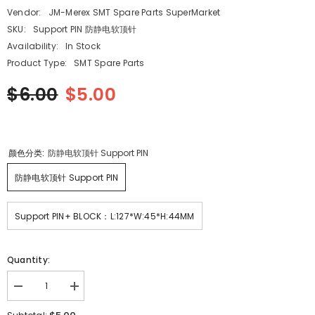
Vendor:
JM-Merex SMT Spare Parts SuperMarket
SKU:
Support PIN 防静电软顶针
Availability:
In Stock
Product Type:
SMT Spare Parts
$6.00
$5.00
颜色分类:
防静电软顶针 Support PIN
防静电软顶针 Support PIN
Support PIN+ BLOCK：L:127*W:45*H:44MM
Quantity:
Decrease
Increase
quantity
quantity
for
for