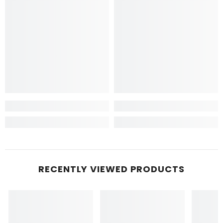
RECENTLY VIEWED PRODUCTS