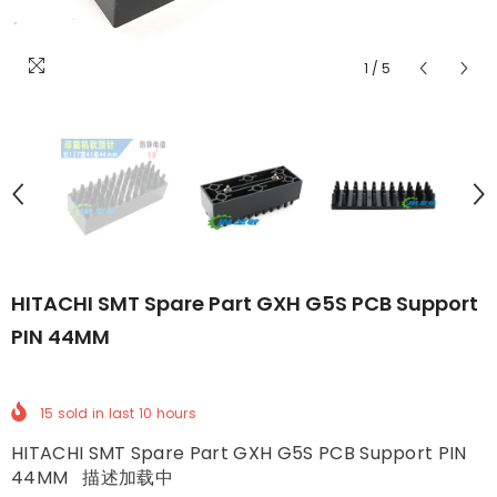
1
/
5
HITACHI SMT Spare Part GXH G5S PCB Support
PIN 44MM
15
sold in last
10
hours
HITACHI SMT Spare Part GXH G5S PCB Support PIN
44MM 描述加载中