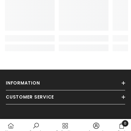
INFORMATION
CUSTOMER SERVICE
0
0