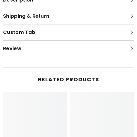
Shipping & Return
Custom Tab
Review
RELATED PRODUCTS