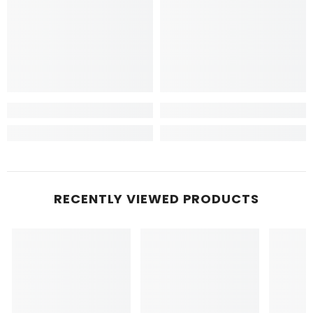
RECENTLY VIEWED PRODUCTS