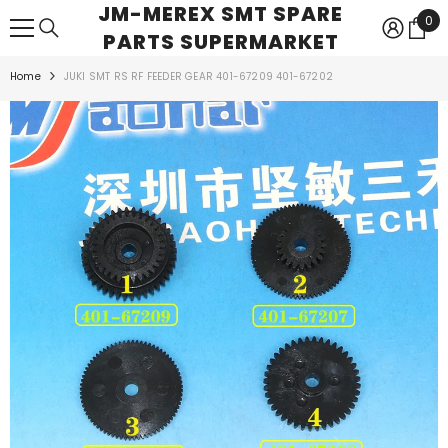
JM-MEREX SMT SPARE
SKIP TO CONTENT
0
0
PARTS SUPERMARKET
ite
Home
JUKI SMT RS RF FEEDER GEAR 401-67209 401-67202