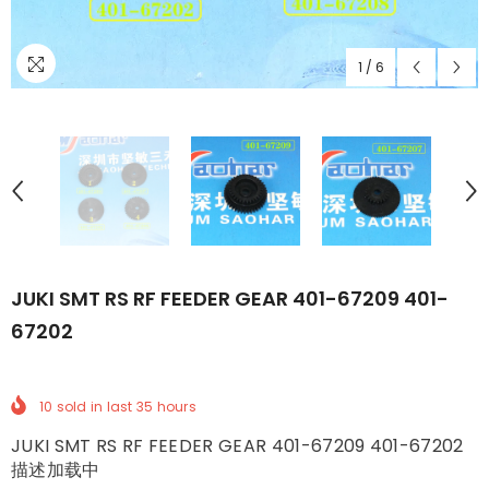
1
/
6
JUKI SMT RS RF FEEDER GEAR 401-67209 401-
67202
10
sold in last
35
hours
JUKI SMT RS RF FEEDER GEAR 401-67209 401-67202
描述加载中