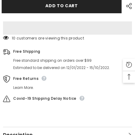
RF
RF
FEEDER
FEEDER
ADD TO CART
GEAR
GEAR
401-
401-
67209
67209
401-
401-
67202
67202
10 customers are viewing this product
Free Shipping
Free standard shipping on orders over $99
Estimated to be delivered on 12/01/2022 - 15/10/2022.
Free Returns
Learn More.
Covid-19 Shipping Delay Notice
Description