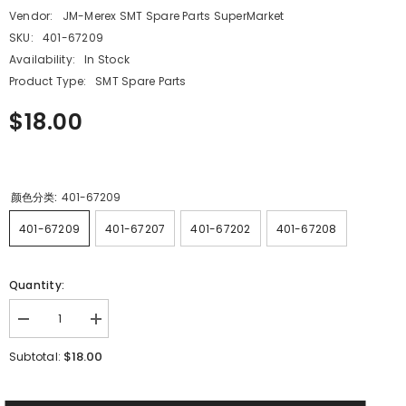
Vendor:
JM-Merex SMT Spare Parts SuperMarket
SKU:
401-67209
Availability:
In Stock
Product Type:
SMT Spare Parts
$18.00
颜色分类:
401-67209
401-67209
401-67207
401-67202
401-67208
Quantity:
Decrease
Increase
quantity
quantity
for
for
$18.00
Subtotal:
JUKI
JUKI
SMT
SMT
RS
RS