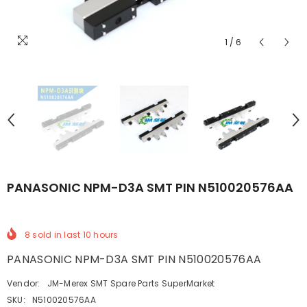
1
/
6
PANASONIC NPM-D3A SMT PIN N510020576AA
8
sold in last
10
hours
PANASONIC NPM-D3A SMT PIN N510020576AA
Vendor:
JM-Merex SMT Spare Parts SuperMarket
SKU:
N510020576AA