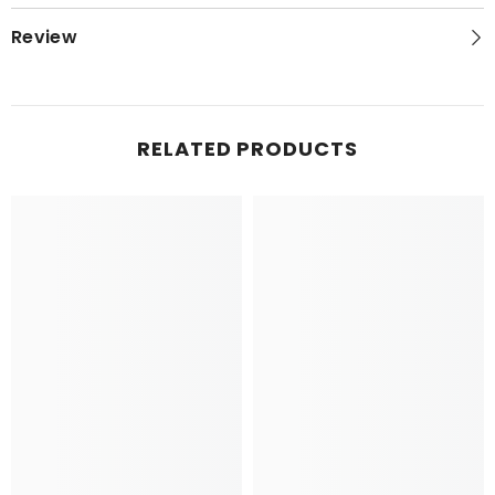
Review
RELATED PRODUCTS