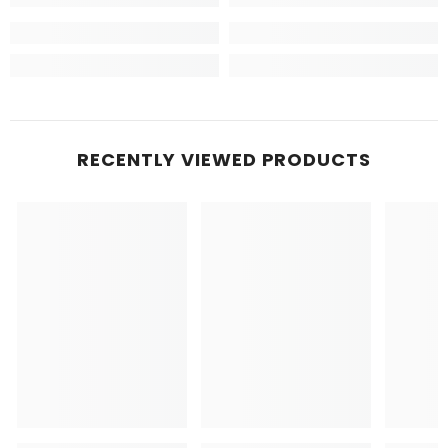
RECENTLY VIEWED PRODUCTS