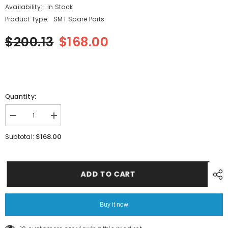
Availability:
In Stock
Product Type:
SMT Spare Parts
$200.13
$168.00
Quantity:
Decrease
Increase
quantity
quantity
for
for
$168.00
Subtotal:
PANASONIC
PANASONIC
NPM-
NPM-
D3A
D3A
SMT
SMT
PIN
PIN
ADD TO CART
N510020576AA
N510020576AA
Buy it now