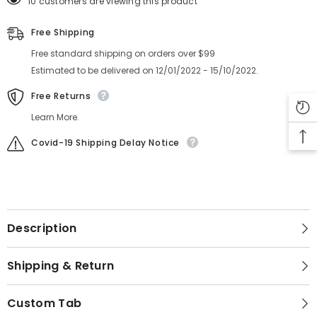
10 customers are viewing this product
Free Shipping
Free standard shipping on orders over $99
Estimated to be delivered on 12/01/2022 - 15/10/2022.
Free Returns
Learn More.
Covid-19 Shipping Delay Notice
Description
Shipping & Return
Custom Tab