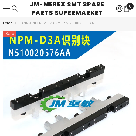
JM-MEREX SMT SPARE
SKIP TO CONTENT
0
0
PARTS SUPERMARKET
ite
Home
PANASONIC NPM-D3A SMT PIN N510020576AA
Sale