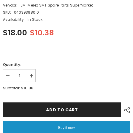
Vendor:
JM-Merex SMT Spare Parts SuperMarket
SKU:
04039398010
Availability:
In Stock
$18.00
$10.38
Quantity:
Decrease
Increase
quantity
quantity
for
for
$10.38
Subtotal:
PANASONIC
PANASONIC
SMT
SMT
CM202
CM202
CM402
CM402
Carbon
Carbon
ADD TO CART
Vane
Vane
77*32.5*4mm
77*32.5*4mm
04039398010
04039398010
Buy it now