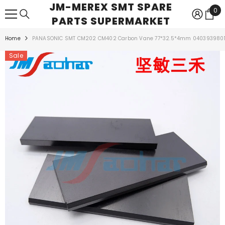
JM-MEREX SMT SPARE
SKIP TO CONTENT
0
0
PARTS SUPERMARKET
ite
Home
PANASONIC SMT CM202 CM402 Carbon Vane 77*32.5*4mm 040393980
Sale