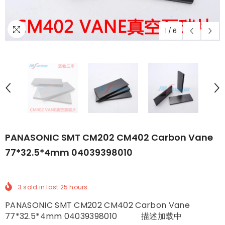
1
/
6
PANASONIC SMT CM202 CM402 Carbon Vane
77*32.5*4mm 04039398010
3
sold in last
25
hours
PANASONIC SMT CM202 CM402 Carbon Vane
77*32.5*4mm 04039398010 描述加载中