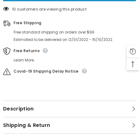
10 customers are viewing this product
Free Shipping
Free standard shipping on orders over $99
Estimated to be delivered on 12/01/2022 - 15/10/2022.
Free Returns
Learn More.
Covid-19 Shipping Delay Notice
Description
Shipping & Return