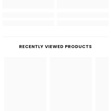
RECENTLY VIEWED PRODUCTS