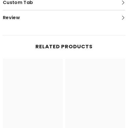
Custom Tab
Review
RELATED PRODUCTS