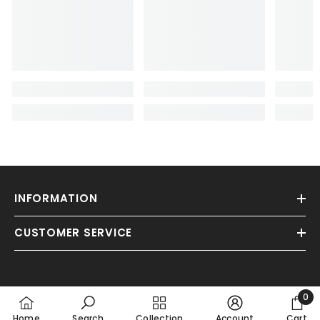
INFORMATION
CUSTOMER SERVICE
0
0
Home
Search
Collection
Account
Cart