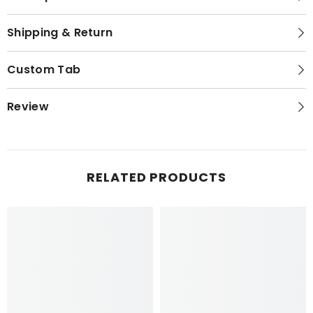
Shipping & Return
Custom Tab
Review
RELATED PRODUCTS