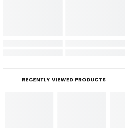
RECENTLY VIEWED PRODUCTS