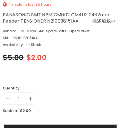
10
sold in last
35
hours
PANASONIC SMT NPM CM602 CM402 2432mm
Feeder TENSIONER N210038151AA 描述加载中
Vendor:
JM-Merex SMT Spare Parts SuperMarket
SKU:
N210038151AA
Availability:
In Stock
$5.00
$2.00
Quantity:
Decrease
Increase
quantity
quantity
for
for
$2.00
Subtotal:
PANASONIC
PANASONIC
SMT
SMT
NPM
NPM
CM602
CM602