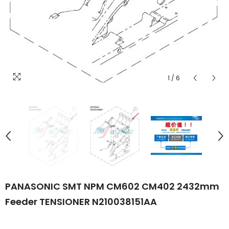
1
/
6
PANASONIC SMT NPM CM602 CM402 2432mm
Feeder TENSIONER N210038151AA