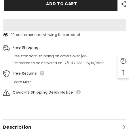
CM402
CM402
ADD TO CART
2432mm
2432mm
Feeder
Feeder
TENSIONER
TENSIONER
N210038151AA
N210038151AA
10 customers are viewing this product
Free Shipping
Free standard shipping on orders over $99
Estimated to be delivered on 12/01/2022 - 15/10/2022.
Free Returns
Learn More.
Covid-19 Shipping Delay Notice
Description