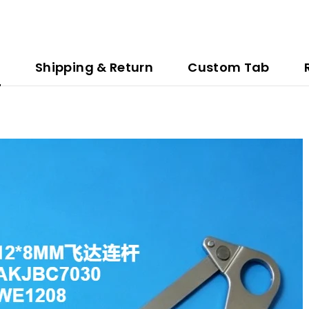
n
Shipping & Return
Custom Tab