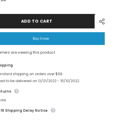
SMT
FUJI
12*8MM
Feeder
LINK
ADD TO CART
0
AKJBC7030
WE1208
Buy it now
omers are viewing this product
Share
hipping
andard shipping on orders over $99
ed to be delivered on 12/01/2022 - 15/10/2022.
eturns
ore.
19 Shipping Delay Notice