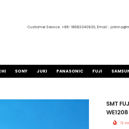
Customer Service: +86-18682040930, Email：
jolinna@
CHI
SONY
JUKI
PANASONIC
FUJI
SAMSU
SMT FUJ
WE1208
12
so