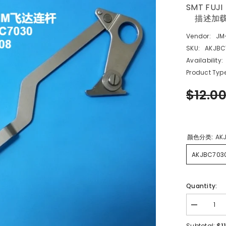
SMT FUJI
描述加
Vendor:
JM
SKU:
AKJBC
Availability:
Product Type
$12.0
颜色分类:
AK
AKJBC703
Quantity:
Decrease
quantity
for
$1
Subtotal: