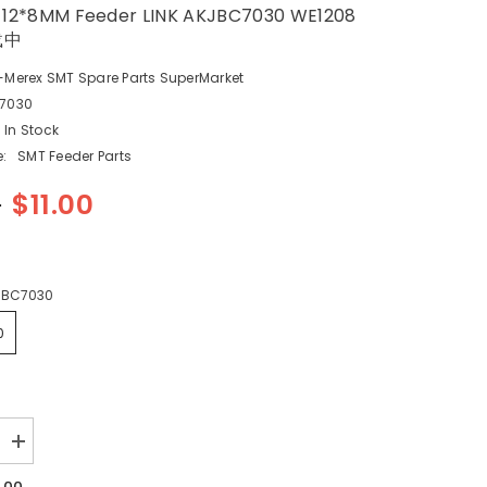
 12*8MM Feeder LINK AKJBC7030 WE1208
载中
-Merex SMT Spare Parts SuperMarket
7030
In Stock
:
SMT Feeder Parts
0
$11.00
JBC7030
0
Increase
quantity
for
1.00