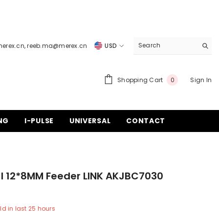
merex.cn
,
reeb.ma@merex.cn
USD
USD
EUR
0
Shopping Cart
Sign In
0
items
GBP
CHF
NG
I-PULSE
UNIVERSAL
CONTACT
I 12*8MM Feeder LINK AKJBC7030
ld in last
25
hours