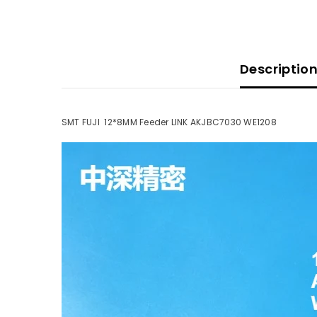
Descriptio
SMT FUJI 12*8MM Feeder LINK AKJBC7030 WE1208