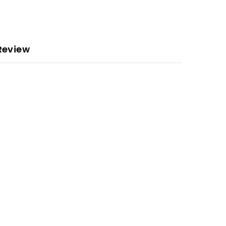
Review