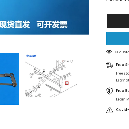
SMT
FUJI
12*8MM
Feeder
LINK
AKJBC703
WE1208
38 cust
Free S
Free st
Estimat
Free R
Learn M
Covid-