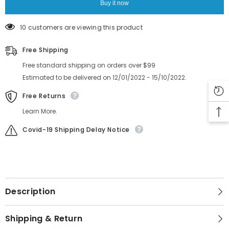
Buy it now
10 customers are viewing this product
Free Shipping
Free standard shipping on orders over $99
Estimated to be delivered on 12/01/2022 - 15/10/2022.
Free Returns
Learn More.
Covid-19 Shipping Delay Notice
Description
Shipping & Return