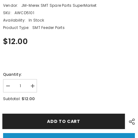
Vendor:
JM-Merex SMT Spare Parts SuperMarket
SKU:
AWCD5101
Availability:
In Stock
Product Type:
SMT Feeder Parts
$12.00
Quantity:
Decrease
Increase
quantity
quantity
for
for
$12.00
Subtotal:
SMT
SMT
FUJI
FUJI
CP6
CP6
CP7
CP7
24*16MM
24*16MM
ADD TO CART
Feeder
Feeder
LINK
LINK
AWCD5101
AWCD5101