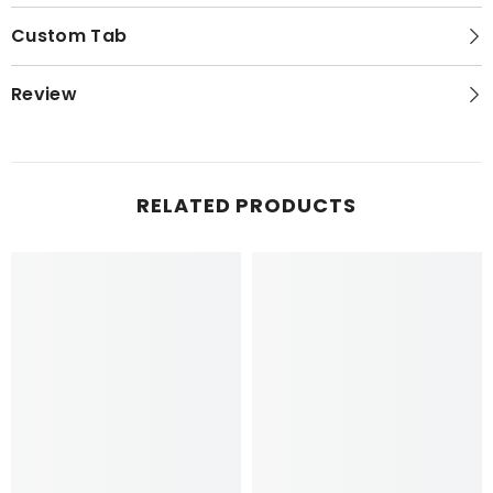
Custom Tab
Review
RELATED PRODUCTS