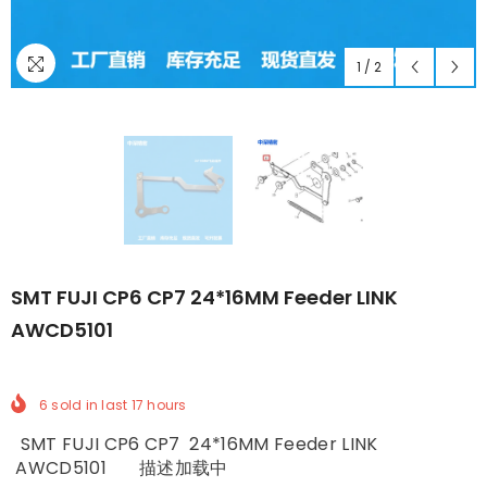
1
/
2
SMT FUJI CP6 CP7 24*16MM Feeder LINK
AWCD5101
6
sold in last
17
hours
SMT FUJI CP6 CP7 24*16MM Feeder LINK
AWCD5101 描述加载中