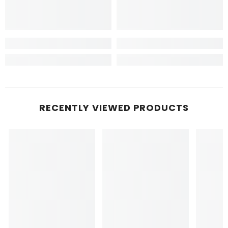
RECENTLY VIEWED PRODUCTS