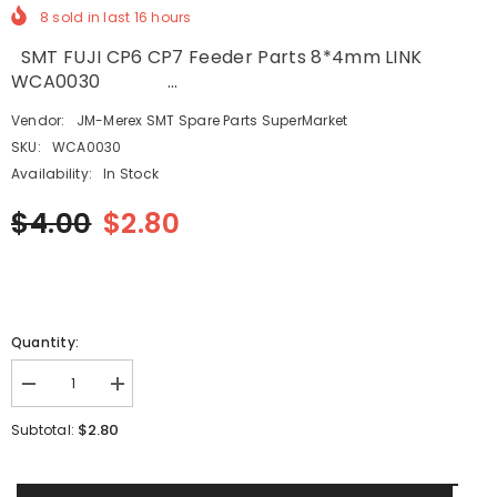
8
sold in last
16
hours
SMT FUJI CP6 CP7 Feeder Parts 8*4mm LINK
WCA0030 ...
Vendor:
JM-Merex SMT Spare Parts SuperMarket
SKU:
WCA0030
Availability:
In Stock
$4.00
$2.80
Quantity:
Decrease
Increase
quantity
quantity
for
for
$2.80
Subtotal:
SMT
SMT
FUJI
FUJI
CP6
CP6
CP7
CP7