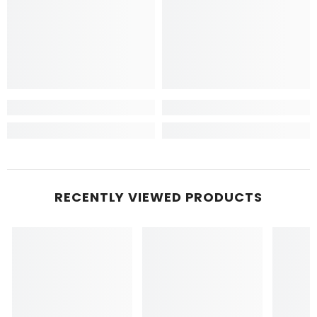
RECENTLY VIEWED PRODUCTS