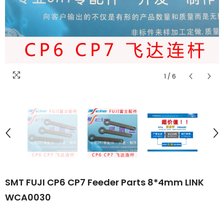
1
/
6
SMT FUJI CP6 CP7 Feeder Parts 8*4mm LINK
WCA0030