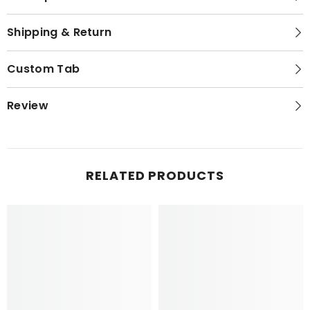
Shipping & Return
Custom Tab
Review
RELATED PRODUCTS