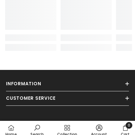
INFORMATION
CUSTOMER SERVICE
0
0
Home
Search
Collection
Account
Cart