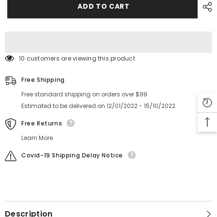
Feeder
Feeder
ADD TO CART
Parts
Parts
8*4mm
8*4mm
LINK
LINK
WCA0030
WCA0030
10 customers are viewing this product
Free Shipping
Free standard shipping on orders over $99
Estimated to be delivered on 12/01/2022 - 15/10/2022.
Free Returns
Learn More.
Covid-19 Shipping Delay Notice
Description