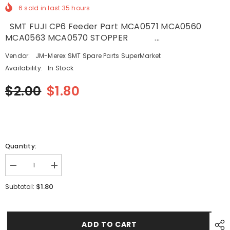
6
sold in last
35
hours
SMT FUJI CP6 Feeder Part MCA0571 MCA0560
MCA0563 MCA0570 STOPPER ...
Vendor:
JM-Merex SMT Spare Parts SuperMarket
Availability:
In Stock
$2.00
$1.80
Quantity:
Decrease
Increase
quantity
quantity
for
for
$1.80
Subtotal:
SMT
SMT
FUJI
FUJI
CP6
CP6
Feeder
Feeder
Part
Part
ADD TO CART