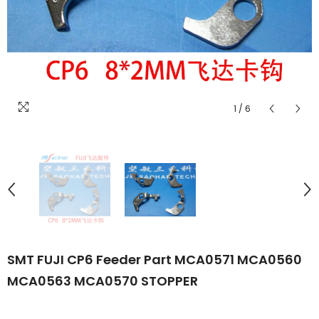
1
/
6
SMT FUJI CP6 Feeder Part MCA0571 MCA0560
MCA0563 MCA0570 STOPPER