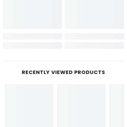
RECENTLY VIEWED PRODUCTS