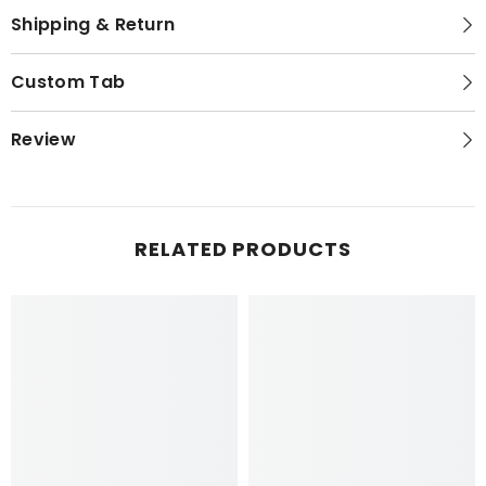
Shipping & Return
Custom Tab
Review
RELATED PRODUCTS