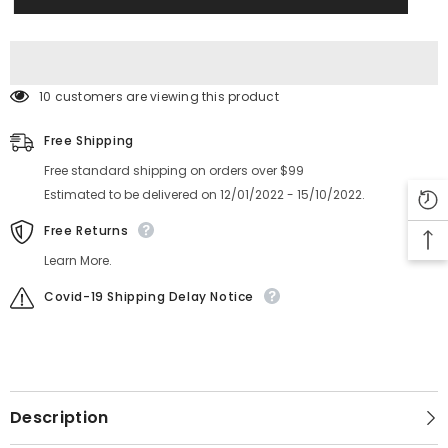
MCA0571
MCA0571
MCA0560
MCA0560
MCA0563
MCA0563
MCA0570
MCA0570
STOPPER
STOPPER
10 customers are viewing this product
Free Shipping
Free standard shipping on orders over $99
Estimated to be delivered on 12/01/2022 - 15/10/2022.
Free Returns
Learn More.
Covid-19 Shipping Delay Notice
Description