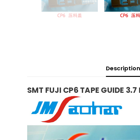
Descriptio
SMT FUJI CP6 TAPE GUIDE 3