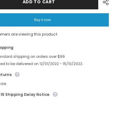
GUIDE
ADD TO CART
3.7
Feeder
Part
6
AMCC3106
Buy it now
7
AMCC3107
0
AKJCD6090
8
AMCC3108
omers are viewing this product
Share
hipping
andard shipping on orders over $99
ed to be delivered on 12/01/2022 - 15/10/2022.
eturns
ore.
19 Shipping Delay Notice