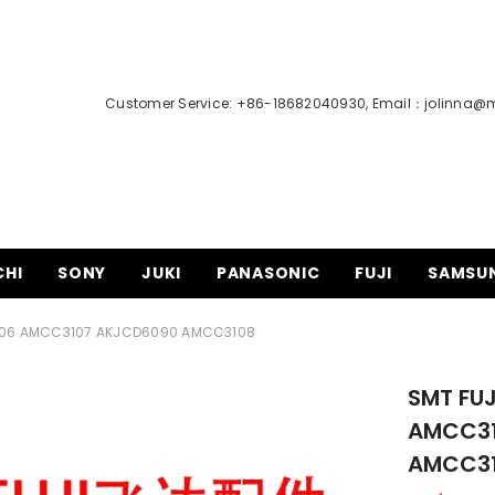
Customer Service: +86-18682040930, Email：
jolinna@
CHI
SONY
JUKI
PANASONIC
FUJI
SAMSU
CC3106 AMCC3107 AKJCD6090 AMCC3108
SMT FUJ
AMCC31
AMCC3