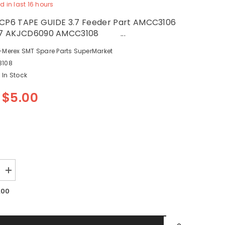
d in last
16
hours
 CP6 TAPE GUIDE 3.7 Feeder Part AMCC3106
7 AKJCD6090 AMCC3108 ...
-Merex SMT Spare Parts SuperMarket
108
In Stock
$5.00
Increase
quantity
for
.00
SMT
FUJI
CP6
TAPE