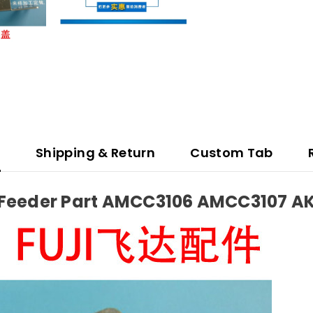
n
Shipping & Return
Custom Tab
.7 Feeder Part AMCC3106 AMCC3107 