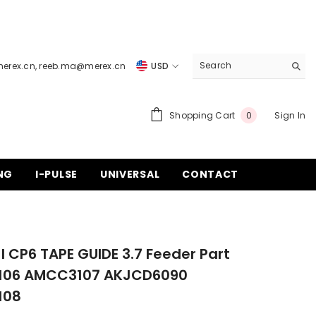
merex.cn
,
reeb.ma@merex.cn
USD
USD
EUR
0
Shopping Cart
Sign In
0
items
GBP
CHF
NG
I-PULSE
UNIVERSAL
CONTACT
I CP6 TAPE GUIDE 3.7 Feeder Part
06 AMCC3107 AKJCD6090
108