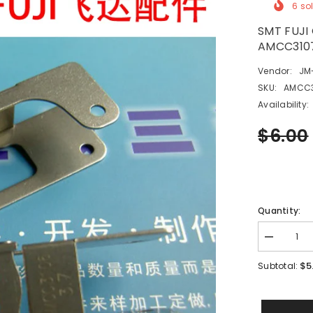
6
sol
SMT FUJI
AMCC310
Vendor:
JM
SKU:
AMCC3
Availability:
$6.00
Quantity:
Decrease
quantity
for
$5
Subtotal:
SMT
FUJI
CP6
TAPE