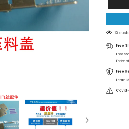
GUIDE
3.7
Feeder
Part
AMCC310
AMCC310
AKJCD609
AMCC310
14 cust
Free S
Free st
Estimat
Free R
Learn M
Covid-