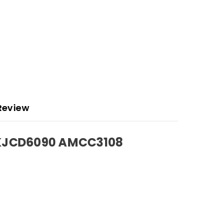
Review
AKJCD6090 AMCC3108