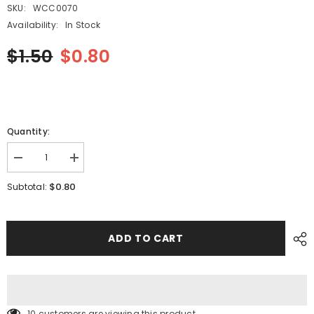
SKU:
WCC0070
Availability:
In Stock
$1.50
$0.80
Quantity:
Decrease
Increase
quantity
quantity
for
for
$0.80
Subtotal:
SMT
SMT
FUJI
FUJI
CP7
CP7
12MM
12MM
Reel
Reel
ADD TO CART
Spring
Spring
WCC0070
WCC0070
10 customers are viewing this product