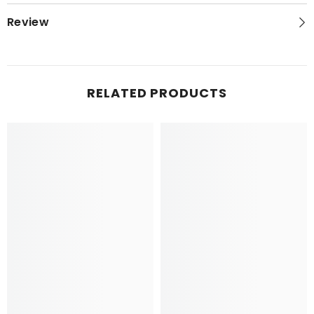
Review
RELATED PRODUCTS