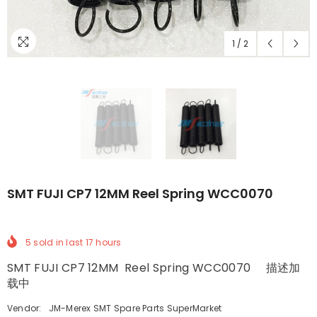
1
/
2
SMT FUJI CP7 12MM Reel Spring WCC0070
5
sold in last
17
hours
SMT FUJI CP7 12MM Reel Spring WCC0070 描述加
载中
Vendor:
JM-Merex SMT Spare Parts SuperMarket