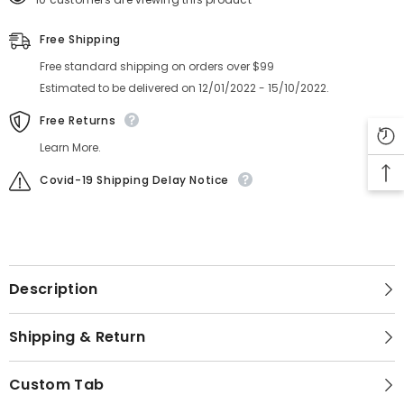
Free Shipping
Free standard shipping on orders over $99
Estimated to be delivered on 12/01/2022 - 15/10/2022.
Free Returns
Learn More.
Covid-19 Shipping Delay Notice
Description
Shipping & Return
Custom Tab