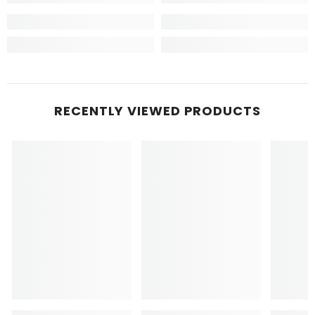
RECENTLY VIEWED PRODUCTS