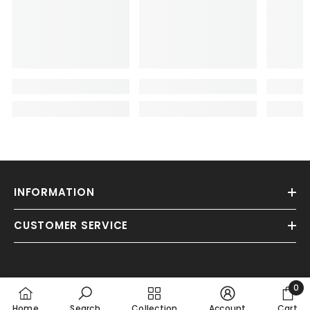
INFORMATION
CUSTOMER SERVICE
0
0
Home
Search
Collection
Account
Cart