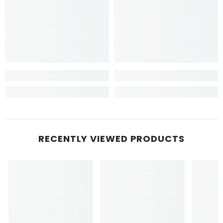
RECENTLY VIEWED PRODUCTS