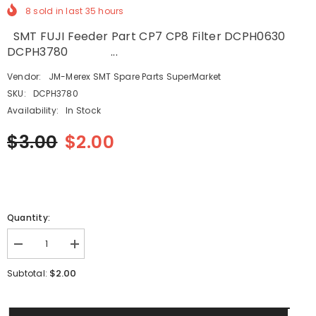
8
sold in last
35
hours
SMT FUJI Feeder Part CP7 CP8 Filter DCPH0630
DCPH3780 ...
Vendor:
JM-Merex SMT Spare Parts SuperMarket
SKU:
DCPH3780
Availability:
In Stock
$3.00
$2.00
Quantity:
Decrease
Increase
quantity
quantity
for
for
$2.00
Subtotal:
SMT
SMT
FUJI
FUJI
Feeder
Feeder
Part
Part