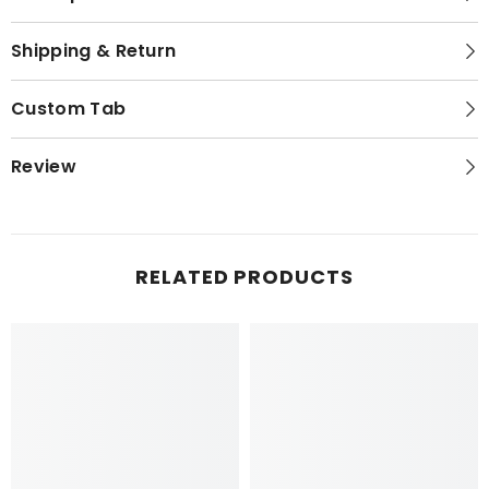
Shipping & Return
Custom Tab
Review
RELATED PRODUCTS