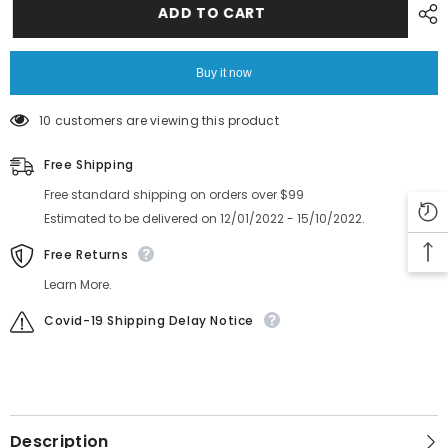
CP7
CP7
ADD TO CART
CP8
CP8
Filter
Filter
DCPH0630
DCPH0630
DCPH3780
DCPH3780
Buy it now
10 customers are viewing this product
Free Shipping
Free standard shipping on orders over $99
Estimated to be delivered on 12/01/2022 - 15/10/2022.
Free Returns
Learn More.
Covid-19 Shipping Delay Notice
Description