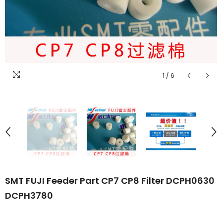
1
/
6
SMT FUJI Feeder Part CP7 CP8 Filter DCPH0630
DCPH3780