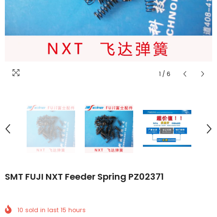
1
/
6
SMT FUJI NXT Feeder Spring PZ02371
10
sold in last
15
hours