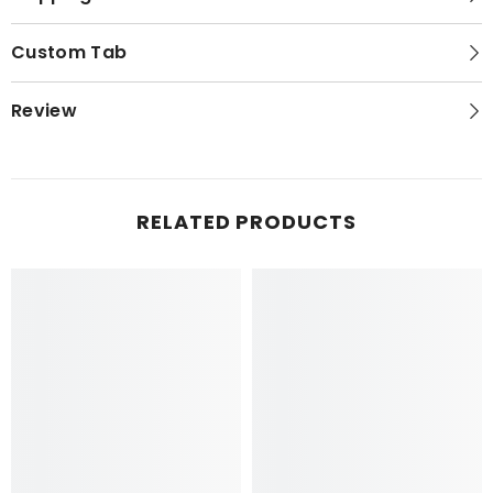
Custom Tab
Review
RELATED PRODUCTS