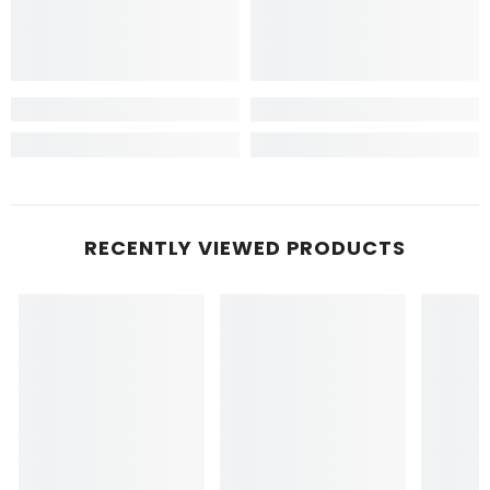
RECENTLY VIEWED PRODUCTS