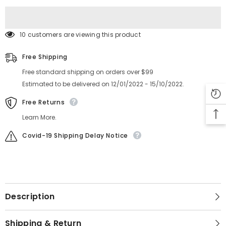
10 customers are viewing this product
Free Shipping
Free standard shipping on orders over $99
Estimated to be delivered on 12/01/2022 - 15/10/2022.
Free Returns
Learn More.
Covid-19 Shipping Delay Notice
Description
Shipping & Return