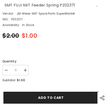
SMT FUJI NXT Feeder Spring PZ02371 ...
Vendor:
JM-Merex SMT Spare Parts SuperMarket
SKU:
PZ02371
Availability:
In Stock
$2.00
$1.00
Quantity:
Decrease
Increase
quantity
quantity
for
for
$1.00
Subtotal:
SMT
SMT
FUJI
FUJI
NXT
NXT
Feeder
Feeder
Spring
Spring
ADD TO CART
PZ02371
PZ02371