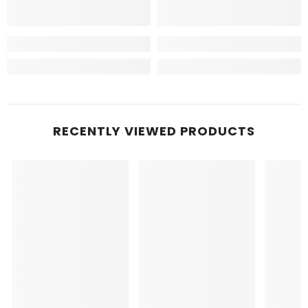
RECENTLY VIEWED PRODUCTS