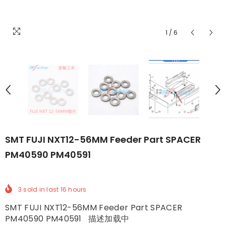
1
/
6
SMT FUJI NXT12-56MM Feeder Part SPACER
PM40590 PM40591
3
sold in last
16
hours
SMT FUJI NXT12-56MM Feeder Part SPACER
PM40590 PM40591 描述加载中