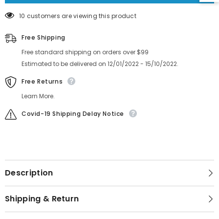
10 customers are viewing this product
Free Shipping
Free standard shipping on orders over $99
Estimated to be delivered on 12/01/2022 - 15/10/2022.
Free Returns
Learn More.
Covid-19 Shipping Delay Notice
Description
Shipping & Return