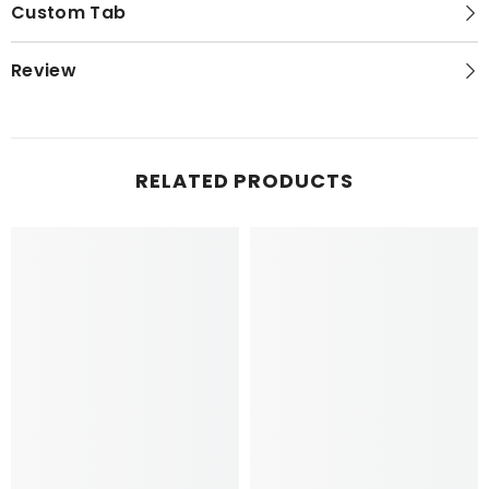
Custom Tab
Review
RELATED PRODUCTS