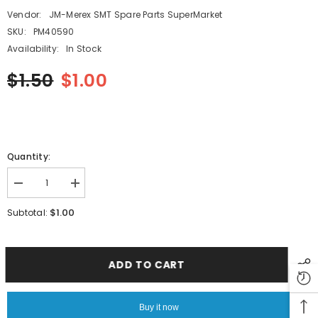
Vendor:
JM-Merex SMT Spare Parts SuperMarket
SKU:
PM40590
Availability:
In Stock
$1.50
$1.00
Quantity:
Decrease
Increase
quantity
quantity
for
for
$1.00
Subtotal:
SMT
SMT
FUJI
FUJI
NXT12-
NXT12-
56MM
56MM
Feeder
Feeder
ADD TO CART
Part
Part
SPACER
SPACER
PM40590
PM40590
PM40591
PM40591
Buy it now