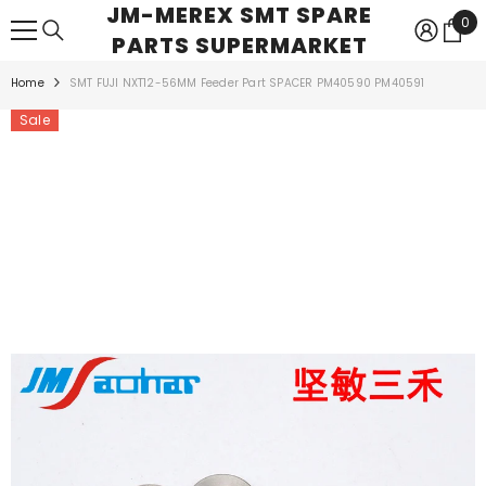
JM-MEREX SMT SPARE
SKIP TO CONTENT
0
0
PARTS SUPERMARKET
ite
Home
SMT FUJI NXT12-56MM Feeder Part SPACER PM40590 PM40591
Sale