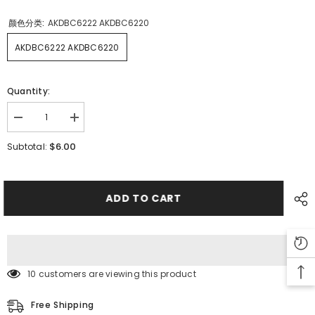
颜色分类:
AKDBC6222 AKDBC6220
AKDBC6222 AKDBC6220
Quantity:
Decrease
Increase
quantity
quantity
for
for
$6.00
Subtotal:
SMT
SMT
FUJI
FUJI
QP
QP
12MM
12MM
Feeder
Feeder
ADD TO CART
Upper
Upper
Cover
Cover
AKDBC6222
AKDBC6222
AKDBC6220
AKDBC6220
10 customers are viewing this product
Free Shipping