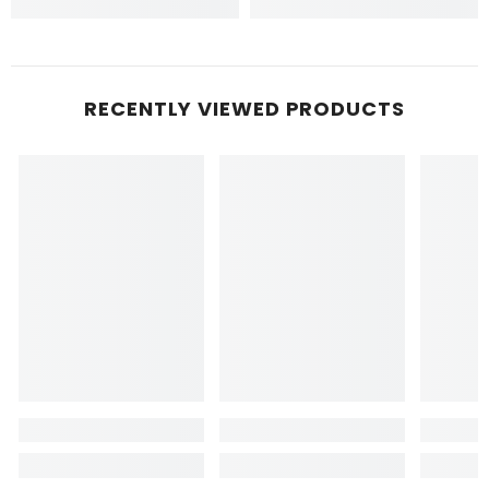
RECENTLY VIEWED PRODUCTS