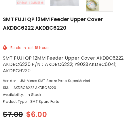
SMT FUJI QP 12MM Feeder Upper Cover
AKDBC6222 AKDBC6220
5
sold in last
18
hours
SMT FUJI QP 12MM Feeder Upper Cover AKDBC6222
AKDBC6220 P/N：AKDBC6222; Y9028AKDBC6041;
AKDBC6220 ...
Vendor:
JM-Merex SMT Spare Parts SuperMarket
SKU:
AKDBC6222 AKDBC6220
Availability:
In Stock
Product Type:
SMT Spare Parts
$7.00
$6.00