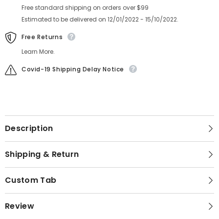
Free standard shipping on orders over $99
Estimated to be delivered on 12/01/2022 - 15/10/2022.
Free Returns
Learn More.
Covid-19 Shipping Delay Notice
Description
Shipping & Return
Custom Tab
Review