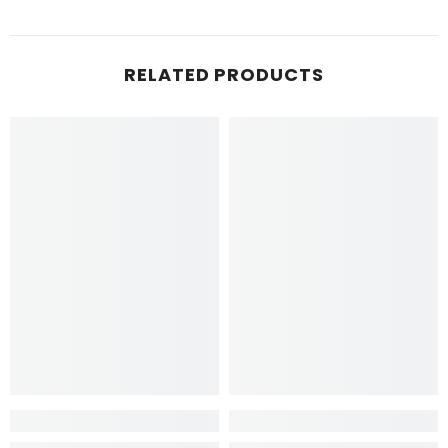
RELATED PRODUCTS