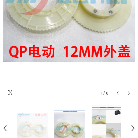
1
/
6