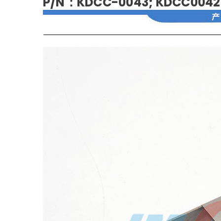
P/N：KDCC-0043; KDCC0042