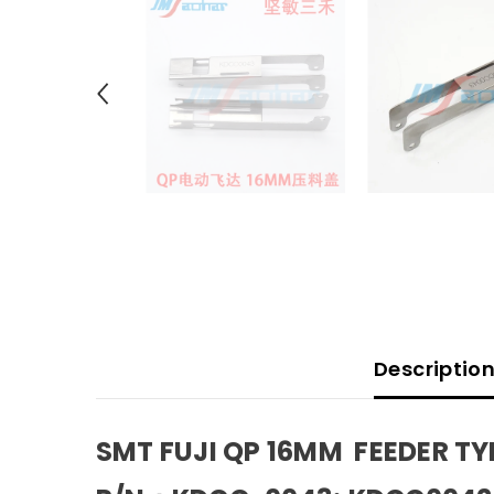
Descriptio
SMT FUJI QP 16MM FEEDER T