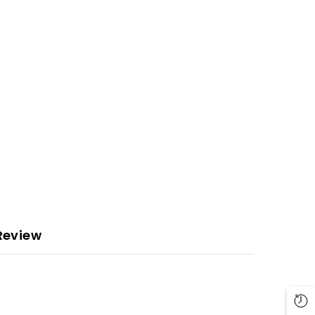
Review