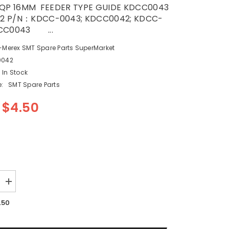
 QP 16MM FEEDER TYPE GUIDE KDCC0043
2 P/N：KDCC-0043; KDCC0042; KDCC-
DCC0043 ...
-Merex SMT Spare Parts SuperMarket
0042
In Stock
:
SMT Spare Parts
$4.50
Increase
quantity
for
.50
SMT
FUJI
QP