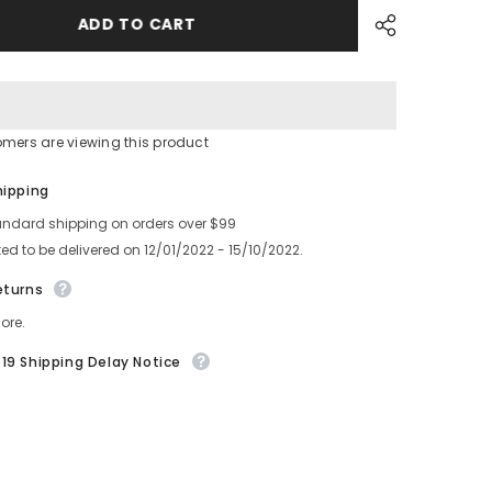
16MM
FEEDER
ADD TO CART
TYPE
GUIDE
KDCC0043
KDCC0042
omers are viewing this product
Share
hipping
andard shipping on orders over $99
ed to be delivered on 12/01/2022 - 15/10/2022.
eturns
ore.
19 Shipping Delay Notice