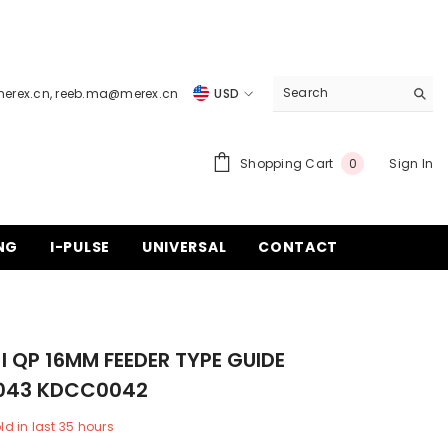
merex.cn
,
reeb.ma@merex.cn
USD
USD
EUR
0
Shopping Cart
Sign In
0
items
GBP
CHF
NG
I-PULSE
UNIVERSAL
CONTACT
I QP 16MM FEEDER TYPE GUIDE
043 KDCC0042
ld in last
35
hours