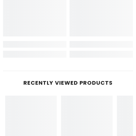
RECENTLY VIEWED PRODUCTS