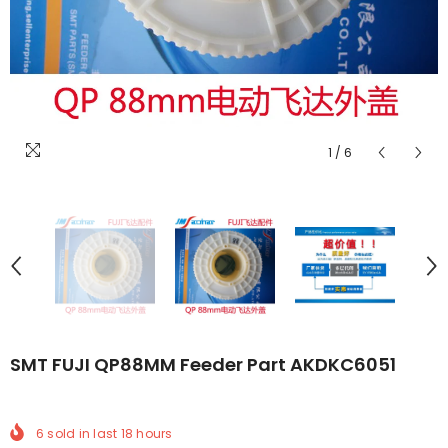
1
/
6
SMT FUJI QP88MM Feeder Part AKDKC6051
6
sold in last
18
hours