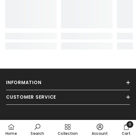
INFORMATION
CUSTOMER SERVICE
0
0
Home
Search
Collection
Account
Cart