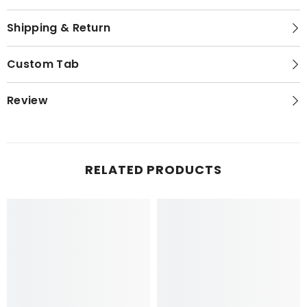
Shipping & Return
Custom Tab
Review
RELATED PRODUCTS