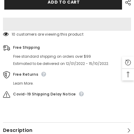
Part
Part
ADD TO CART
AKDKC6051
AKDKC6051
10 customers are viewing this product
Free Shipping
Free standard shipping on orders over $99
Estimated to be delivered on 12/01/2022 - 15/10/2022.
Free Returns
Learn More.
Covid-19 Shipping Delay Notice
Description