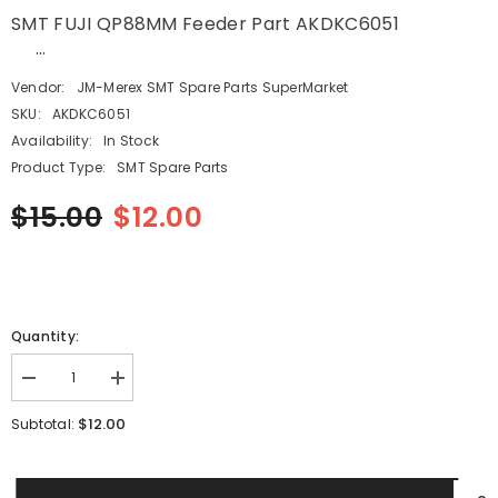
SMT FUJI QP88MM Feeder Part AKDKC6051
...
Vendor:
JM-Merex SMT Spare Parts SuperMarket
SKU:
AKDKC6051
Availability:
In Stock
Product Type:
SMT Spare Parts
$15.00
$12.00
Quantity:
Decrease
Increase
quantity
quantity
for
for
$12.00
Subtotal:
SMT
SMT
FUJI
FUJI
QP88MM
QP88MM
Feeder
Feeder