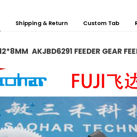
n
Shipping & Return
Custom Tab
P12*8MM AKJBD6291 FEEDER GEAR FE