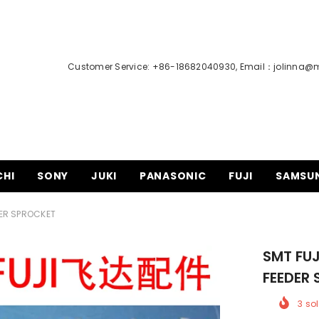
Customer Service: +86-18682040930, Email：
jolinna@
CHI
SONY
JUKI
PANASONIC
FUJI
SAMSU
DER SPROCKET
SMT FUJ
FEEDER
3
sol