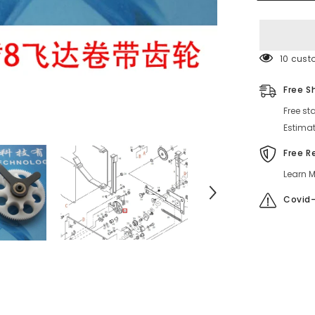
FEEDER
SPROCKE
46 cust
Free S
Free st
Estimat
Free R
Learn M
Covid-