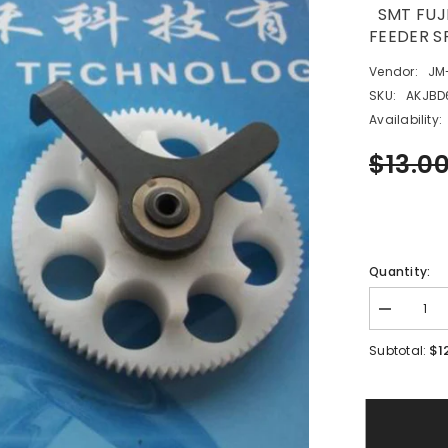
SMT FUJI
FEEDER
Vendor:
JM
SKU:
AKJBD
Availability:
$13.0
Quantity:
Decrease
quantity
for
$1
Subtotal:
SMT
FUJI
XP12*8M
AKJBD629
FEEDER
GEAR