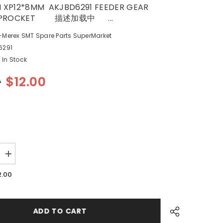
 XP12*8MM AKJBD6291 FEEDER GEAR
 SPROCKET 描述加载中 ...
-Merex SMT Spare Parts SuperMarket
6291
In Stock
0
$12.00
Increase
quantity
for
2.00
SMT
FUJI
M
XP12*8MM
1
AKJBD6291
FEEDER
ADD TO CART
GEAR