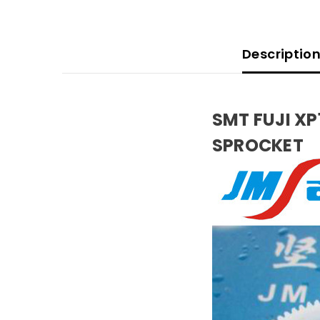
Descriptio
SMT FUJI X
SPROCKET