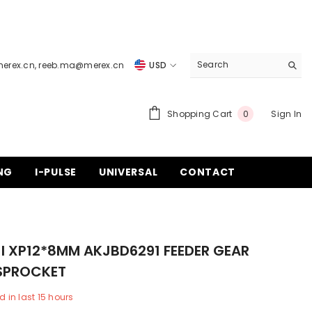
merex.cn
,
reeb.ma@merex.cn
USD
USD
EUR
0
Shopping Cart
Sign In
0
items
GBP
CHF
NG
I-PULSE
UNIVERSAL
CONTACT
I XP12*8MM AKJBD6291 FEEDER GEAR
 SPROCKET
d in last
15
hours