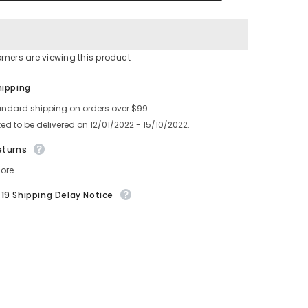
FEEDER
T
SPROCKET
omers are viewing this product
Share
hipping
andard shipping on orders over $99
ed to be delivered on 12/01/2022 - 15/10/2022.
eturns
ore.
19 Shipping Delay Notice