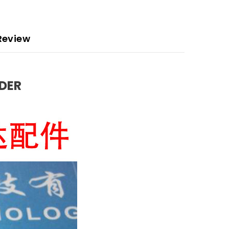
Review
EDER