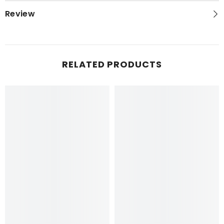
Review
RELATED PRODUCTS