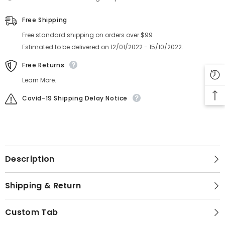
Free Shipping
Free standard shipping on orders over $99
Estimated to be delivered on 12/01/2022 - 15/10/2022.
Free Returns
Learn More.
Covid-19 Shipping Delay Notice
Description
Shipping & Return
Custom Tab