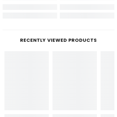
RECENTLY VIEWED PRODUCTS