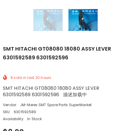
SMT HITACHI GT08080 18080 ASSY LEVER
6301592589 6301592596
8
sold in last
20
hours
SMT HITACHI GT08080 18080 ASSY LEVER
6301592589 6301592596 描述加载中
Vendor:
JM-Merex SMT Spare Parts SuperMarket
SKU:
6301592589
Availability:
In Stock