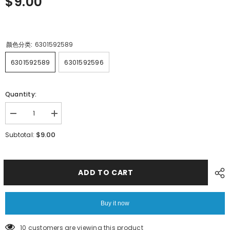
$9.00
颜色分类:
6301592589
6301592589
6301592596
Quantity:
Decrease
Increase
quantity
quantity
for
for
$9.00
Subtotal:
SMT
SMT
HITACHI
HITACHI
GT08080
GT08080
18080
18080
ASSY
ASSY
ADD TO CART
LEVER
LEVER
6301592589
6301592589
6301592596
6301592596
Buy it now
10 customers are viewing this product