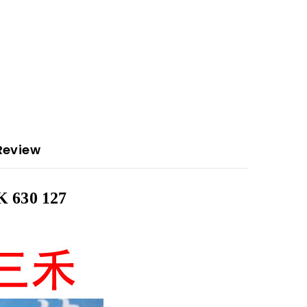
Review
 630 127