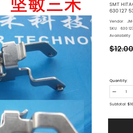
SMT HITA
630 127 
Vendor:
JM
SKU:
630 12
Availability:
$12.0
Quantity:
Decrease
quantity
for
$1
Subtotal:
SMT
HITACHI
GXH
12/16mm
Feeder
Part