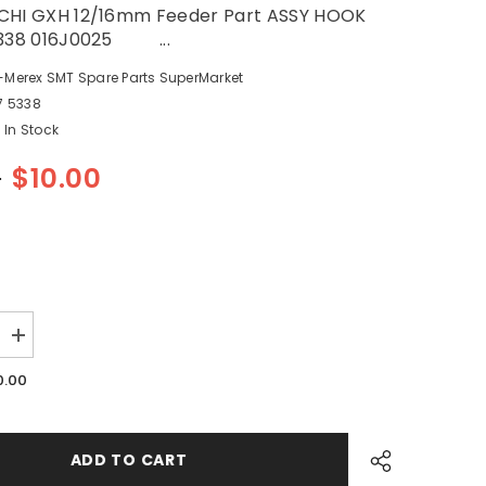
CHI GXH 12/16mm Feeder Part ASSY HOOK
5338 016J0025 ...
-Merex SMT Spare Parts SuperMarket
7 5338
In Stock
0
$10.00
Increase
quantity
for
0.00
SMT
HITACHI
GXH
12/16mm
Feeder
ADD TO CART
Part