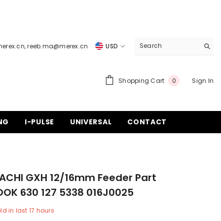
merex.cn
,
reeb.ma@merex.cn
USD
USD
EUR
0
Shopping Cart
Sign In
0
items
GBP
CHF
NG
I-PULSE
UNIVERSAL
CONTACT
TACHI GXH 12/16mm Feeder Part
OOK 630 127 5338 016J0025
ld in last
17
hours