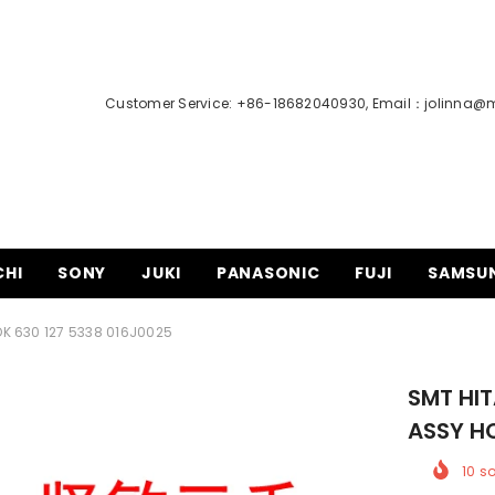
Customer Service: +86-18682040930, Email：
jolinna@
CHI
SONY
JUKI
PANASONIC
FUJI
SAMSU
K 630 127 5338 016J0025
SMT HI
ASSY H
10
so