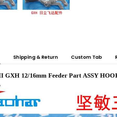
n
Shipping & Return
Custom Tab
 GXH 12/16mm Feeder Part ASSY HOOK
5