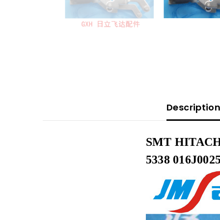
Descriptio
SMT HITACHI
5338 016J002