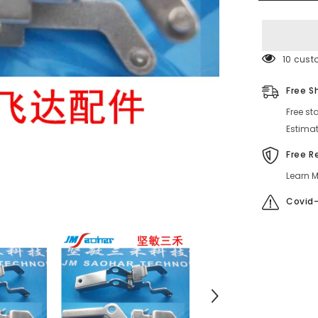
ASSY
HOOK
630
127
5338
016J0025
50 cust
Free S
Free st
Estimat
Free R
Learn M
Covid-