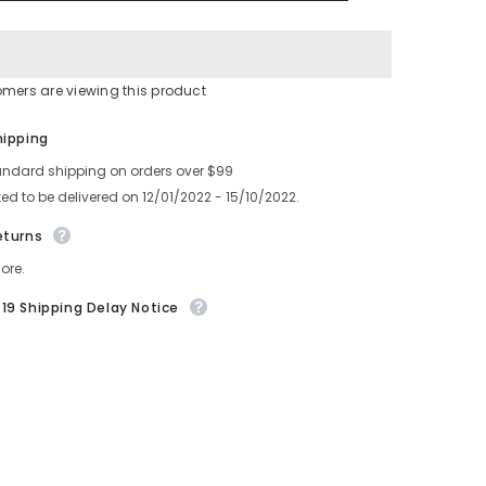
ASSY
HOOK
630
127
5338
016J0025
omers are viewing this product
Share
hipping
andard shipping on orders over $99
ed to be delivered on 12/01/2022 - 15/10/2022.
eturns
ore.
19 Shipping Delay Notice