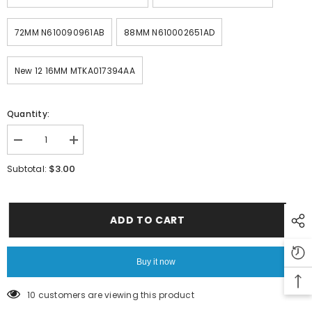
72MM N610090961AB
88MM N610002651AD
New 12 16MM MTKA017394AA
Quantity:
Decrease
Increase
quantity
quantity
for
for
$3.00
Subtotal:
PANASONIC
PANASONIC
SMT
SMT
CM402
CM402
CM602
CM602
NPM
NPM
ADD TO CART
COVER
COVER
N210103441AA
N210103441AA
Buy it now
10 customers are viewing this product