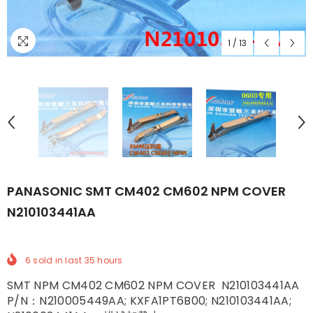
1
/
13
PANASONIC SMT CM402 CM602 NPM COVER
N210103441AA
6
sold in last
35
hours
SMT NPM CM402 CM602 NPM COVER N210103441AA
P/N：N210005449AA; KXFA1PT6B00; N210103441AA;