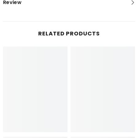
Review
RELATED PRODUCTS