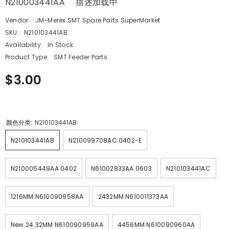
N210003441AA 描述加载中
Vendor:
JM-Merex SMT Spare Parts SuperMarket
SKU:
N210103441AB
Availability:
In Stock
Product Type:
SMT Feeder Parts
$3.00
颜色分类:
N210103441AB
N210103441AB
N210099708AC 0402-E
N210005449AA 0402
N61002833AA 0603
N210103441AC
1216MM N610090958AA
2432MM N610011373AA
New 24 32MM N610090959AA
4456MM N610090960AA