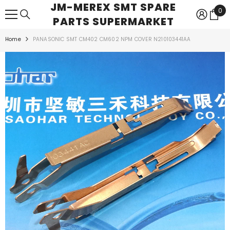
JM-MEREX SMT SPARE
SKIP TO CONTENT
0
0
PARTS SUPERMARKET
ite
Home
PANASONIC SMT CM402 CM602 NPM COVER N210103441AA