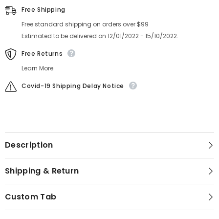
Free Shipping
Free standard shipping on orders over $99
Estimated to be delivered on 12/01/2022 - 15/10/2022.
Free Returns
Learn More.
Covid-19 Shipping Delay Notice
Description
Shipping & Return
Custom Tab