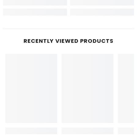
RECENTLY VIEWED PRODUCTS