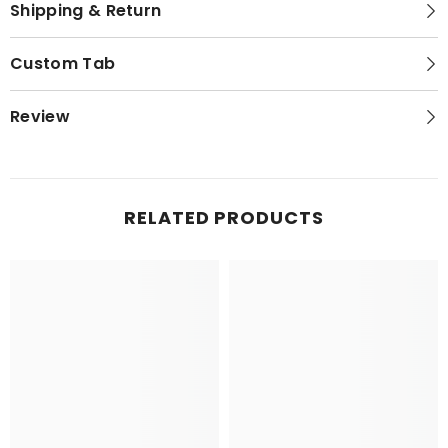
Shipping & Return
Custom Tab
Review
RELATED PRODUCTS