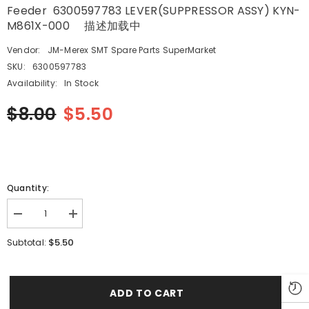
Feeder 6300597783 LEVER(SUPPRESSOR ASSY) KYN-
M861X-000 描述加载中
Vendor:
JM-Merex SMT Spare Parts SuperMarket
SKU:
6300597783
Availability:
In Stock
$8.00
$5.50
Quantity:
Decrease
Increase
quantity
quantity
for
for
$5.50
Subtotal:
SMT
SMT
SANYO
SANYO
HITACHI
HITACHI
YAMAHA
YAMAHA
TCM3000
TCM3000
ADD TO CART
8×4mm
8×4mm