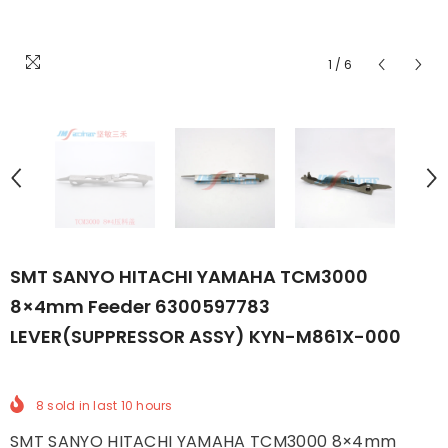
1
/
6
SMT SANYO HITACHI YAMAHA TCM3000
8×4mm Feeder 6300597783
LEVER(SUPPRESSOR ASSY) KYN-M861X-000
8
sold in last
10
hours
SMT SANYO HITACHI YAMAHA TCM3000 8×4mm