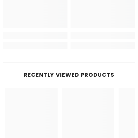
RECENTLY VIEWED PRODUCTS