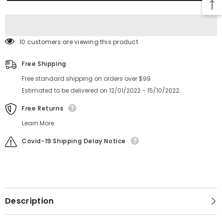
Feeder
Feeder
6300597783
6300597783
LEVER(SUPPRESSOR
LEVER(SUPPRESSOR
ASSY)
ASSY)
KYN-
KYN-
M861X-
M861X-
10 customers are viewing this product
000
000
Free Shipping
Free standard shipping on orders over $99
Estimated to be delivered on 12/01/2022 - 15/10/2022.
Free Returns
Learn More.
Covid-19 Shipping Delay Notice
Description