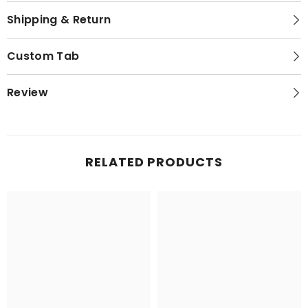
Shipping & Return
Custom Tab
Review
RELATED PRODUCTS