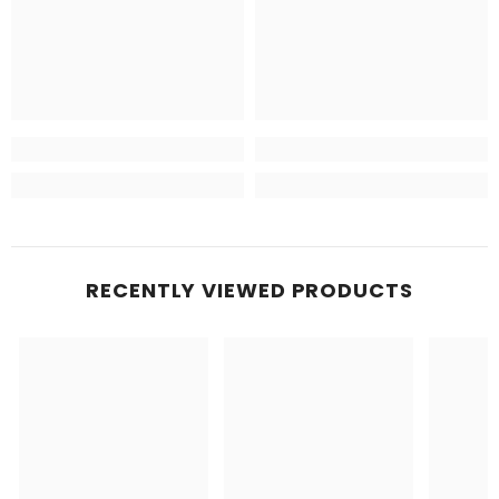
RECENTLY VIEWED PRODUCTS