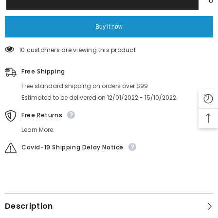
Feeder
Feeder
6300984446
6300984446
ASSY,DISK
ASSY,DISK
KYN-
KYN-
Buy it now
M8F1G-
M8F1G-
000
000
10 customers are viewing this product
Free Shipping
Free standard shipping on orders over $99
Estimated to be delivered on 12/01/2022 - 15/10/2022.
Free Returns
Learn More.
Covid-19 Shipping Delay Notice
Description