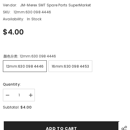
Vendor:
JM-Merex SMT Spare Parts SuperMarket
SKU:
12mm:630 098 4446
Availability:
In Stock
$4.00
颜色分类:
12mm:630 098 4446
12mm:630 098 4446
16mm:630 098 4453
Quantity:
Decrease
Increase
quantity
quantity
for
for
$4.00
Subtotal:
SMT
SMT
SANYO
SANYO
TCM3000
TCM3000
1000
1000
12MM
12MM
ADD TO CART