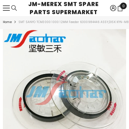
JM-MEREX SMT SPARE
SKIP TO CONTENT
0
0
PARTS SUPERMARKET
ite
Home
SMT SANYO TCM3000 1000 12MM Feeder 6300984446 ASSY,DISK KYN-M