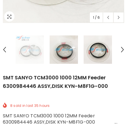
1
/
6
SMT SANYO TCM3000 1000 12MM Feeder
6300984446 ASSY,DISK KYN-M8F1G-000
8
sold in last
35
hours
SMT SANYO TCM3000 1000 12MM Feeder
6300984446 ASSY,DISK KYN-M8F1G-000 ...