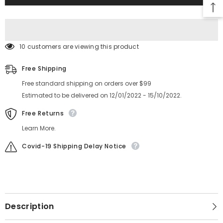
GUIDE
GUIDE
KHJ-
KHJ-
MC141-
MC141-
03-
03-
00
00
10 customers are viewing this product
Free Shipping
Free standard shipping on orders over $99
Estimated to be delivered on 12/01/2022 - 15/10/2022.
Free Returns
Learn More.
Covid-19 Shipping Delay Notice
Description