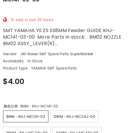
15
sold in last
25
hours
SMT YAMAHA YS ZS SS8MM Feeder GUIDE KHJ-
MC141-03-00 More Parts in stock: BM02 NOZZLE
BM02 ASSY_LEVER(R)...
Vendor:
JM-Merex SMT Spare Parts SuperMarket
Availability:
In Stock
Product Type:
YAMAHA SMT Spare Parts
$4.00
颜色分类:
8MM：KHJ-MC141-03
8MM：KHJ-MC141-03
12MM：KHJ-MC24J-00
16MM：KHJ-MC241-00
24MM：KHJ-MC441-00