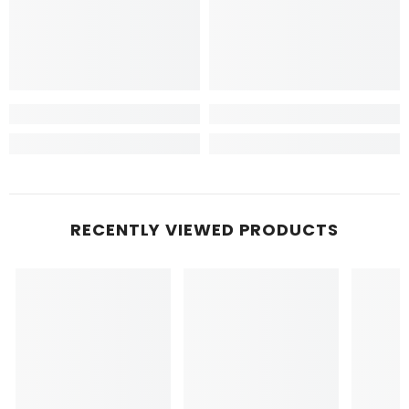
RECENTLY VIEWED PRODUCTS