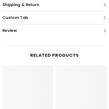
Shipping & Return
Custom Tab
Review
RELATED PRODUCTS