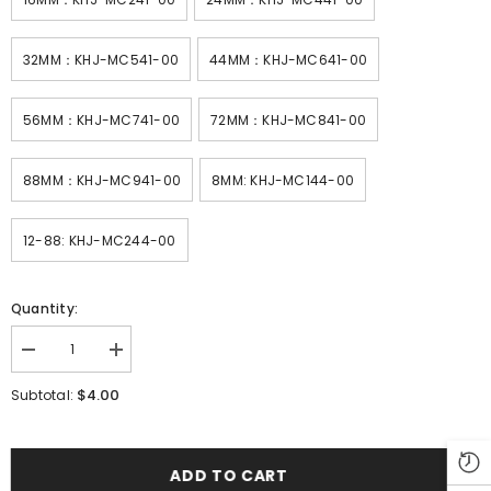
32MM：KHJ-MC541-00
44MM：KHJ-MC641-00
56MM：KHJ-MC741-00
72MM：KHJ-MC841-00
88MM：KHJ-MC941-00
8MM: KHJ-MC144-00
12-88: KHJ-MC244-00
Quantity:
Decrease
Increase
quantity
quantity
for
for
$4.00
Subtotal:
SMT
SMT
YAMAHA
YAMAHA
YS
YS
ZS
ZS
SS8MM
SS8MM
ADD TO CART
Feeder
Feeder