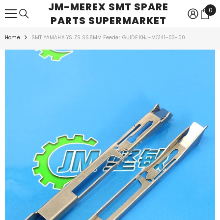
JM-MEREX SMT SPARE
SKIP TO CONTENT
0
0
PARTS SUPERMARKET
ite
Home
SMT YAMAHA YS ZS SS8MM Feeder GUIDE KHJ-MC141-03-00