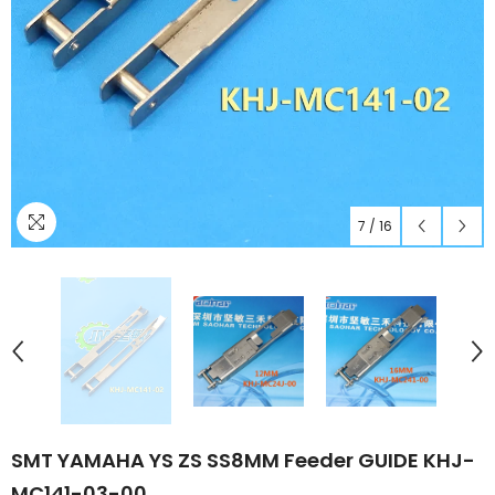
7
/
16
SMT YAMAHA YS ZS SS8MM Feeder GUIDE KHJ-
MC141-03-00