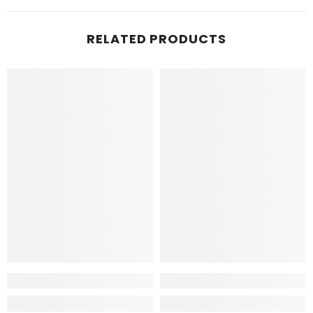
RELATED PRODUCTS