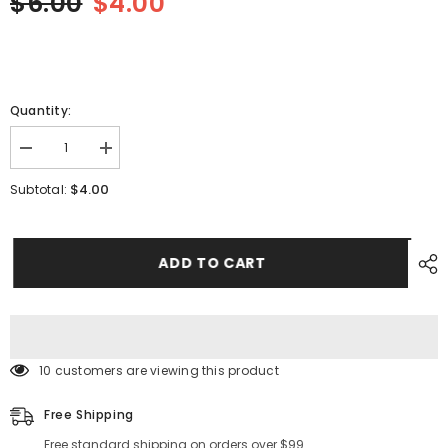
$6.00
$4.00
Quantity:
Decrease
Increase
quantity
quantity
for
for
$4.00
Subtotal:
SMT
SMT
YAMAHA
YAMAHA
YV100II
YV100II
FV8MM
FV8MM
Feeder
Feeder
ADD TO CART
IDLE
IDLE
ROLLER
ROLLER
ASSY
ASSY
K87-
K87-
M119G-
M119G-
10X
10X
10 customers are viewing this product
Free Shipping
Free standard shipping on orders over $99