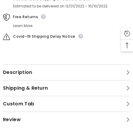
Estimated to be delivered on 12/01/2022 - 15/10/2022.
Free Returns
Learn More.
Covid-19 Shipping Delay Notice
Description
Shipping & Return
Custom Tab
Review