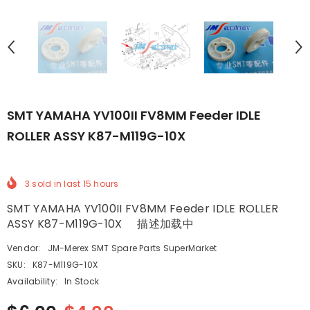
SMT YAMAHA YV100II FV8MM Feeder IDLE
ROLLER ASSY K87-M119G-10X
3
sold in last
15
hours
SMT YAMAHA YV100II FV8MM Feeder IDLE ROLLER
ASSY K87-M119G-10X 描述加载中
Vendor:
JM-Merex SMT Spare Parts SuperMarket
SKU:
K87-M119G-10X
Availability:
In Stock