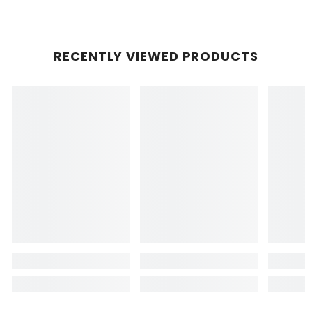
RECENTLY VIEWED PRODUCTS