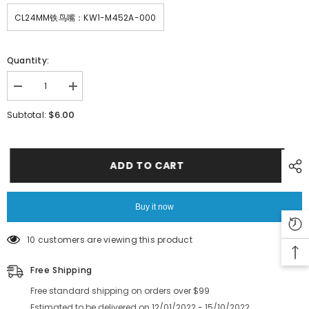
CL24MM铁鸟嘴：KW1-M452A-000
Quantity:
Decrease
Increase
quantity
quantity
for
for
$6.00
Subtotal:
SMT
SMT
YAMAHA
YAMAHA
YV100X
YV100X
CL24MM
CL24MM
Feeder
Feeder
ADD TO CART
KW1-
KW1-
M452U-
M452U-
000
000
KW1-
KW1-
Buy it now
M452L-
M452L-
000
000
SPROKET
SPROKET
10 customers are viewing this product
AXIS
AXIS
ASSY
ASSY
Free Shipping
Free standard shipping on orders over $99
Estimated to be delivered on 12/01/2022 - 15/10/2022.