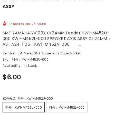
ASSY
12
sold in last
25
hours
SMT YAMAHA YV100X CL24MM Feeder KW1-M452U-
000 KW1-M452L-000 SPROKET AXIS ASSY CL 24MM：
AS -A24-1105；KW1-M452A-000 ...
Vendor:
JM-Merex SMT Spare Parts SuperMarket
SKU:
料号：KW1-M452U-000
Availability:
In Stock
$6.00
颜色分类:
料号：KW1-M452U-000
料号：KW1-M452U-000
料号：KW1-M452L-000