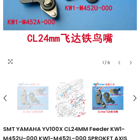
1
/
6
SMT YAMAHA YV100X CL24MM Feeder KW1-
M452U-000 KW1-M452L-000 SPROKET AXIS