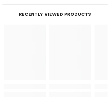
RECENTLY VIEWED PRODUCTS