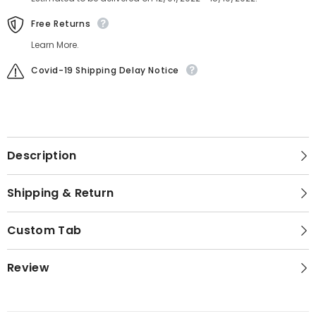
Free Returns
Learn More.
Covid-19 Shipping Delay Notice
Description
Shipping & Return
Custom Tab
Review