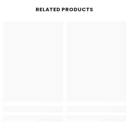
RELATED PRODUCTS