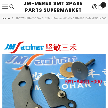
JM-MEREX SMT SPARE
SKIP TO CONTENT
0
0
PARTS SUPERMARKET
ite
Home
SMT YAMAHA YV100X CL24MM Feeder KW1-M452U-000 KW1-M452L-000 S