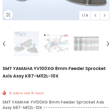
1
/
6
SMT YAMAHA YV100XG 8mm Feeder Sprocket
Axis Assy K87-M112L-10X
12
sold in last
15
hours
SMT YAMAHA YV100XG 8mm Feeder Sprocket Axis
Assy K87-M112L-10X ----------------------------