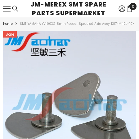
JM-MEREX SMT SPARE
SKIP TO CONTENT
0
0
PARTS SUPERMARKET
ite
Home
SMT YAMAHA YV100XG 8mm Feeder Sprocket Axis Assy K87-M112L-10X
Sale