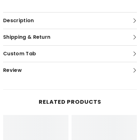
Description
Shipping & Return
Custom Tab
Review
RELATED PRODUCTS