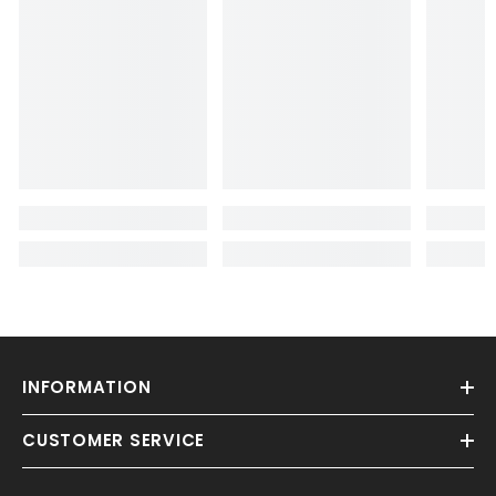
INFORMATION
CUSTOMER SERVICE