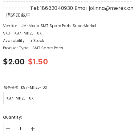
---------------------------------------------
--------- Tel: 18682040930 Emai: jolinna@merex.cn
描述加载中
Vendor:
JM-Merex SMT Spare Parts SuperMarket
SKU:
K87-M112L-10X
Availability:
In Stock
Product Type:
SMT Spare Parts
$2.00
$1.50
颜色分类:
K87-M112L-10X
K87-M112L-10X
Quantity:
Decrease
Increase
quantity
quantity