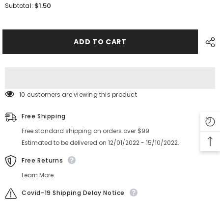
for
for
$1.50
Subtotal:
SMT
SMT
YAMAHA
YAMAHA
YV100XG
YV100XG
8mm
8mm
Feeder
Feeder
ADD TO CART
Sprocket
Sprocket
Axis
Axis
Assy
Assy
K87-
K87-
M112L-
M112L-
10X
10X
10 customers are viewing this product
Free Shipping
Free standard shipping on orders over $99
Estimated to be delivered on 12/01/2022 - 15/10/2022.
Free Returns
Learn More.
Covid-19 Shipping Delay Notice