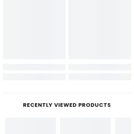
RECENTLY VIEWED PRODUCTS