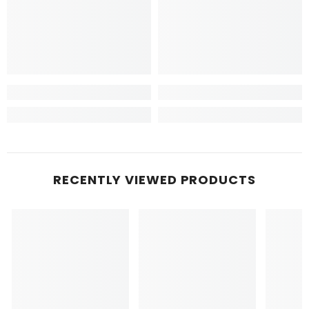
RECENTLY VIEWED PRODUCTS