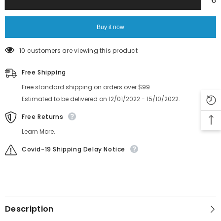
Feeder
Feeder
SCREW,FLAT
SCREW,FLAT
HEAD
HEAD
K87-
K87-
Buy it now
M11BF-
M11BF-
00X
00X
10 customers are viewing this product
Free Shipping
Free standard shipping on orders over $99
Estimated to be delivered on 12/01/2022 - 15/10/2022.
Free Returns
Learn More.
Covid-19 Shipping Delay Notice
Description