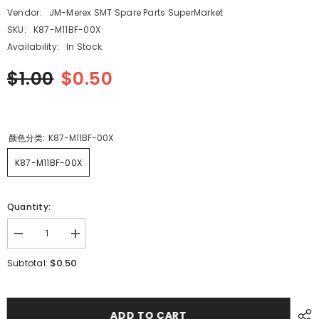
Vendor:
JM-Merex SMT Spare Parts SuperMarket
SKU:
K87-M11BF-00X
Availability:
In Stock
$1.00
$0.50
颜色分类:
K87-M11BF-00X
K87-M11BF-00X
Quantity:
Decrease
Increase
quantity
quantity
for
for
$0.50
Subtotal:
SMT
SMT
YAMAHA
YAMAHA
YV100XG
YV100XG
CL
CL
8mm12mm16mm
8mm12mm16mm
ADD TO CART