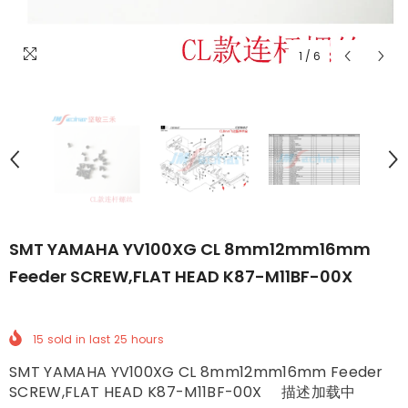
1
/
6
SMT YAMAHA YV100XG CL 8mm12mm16mm
Feeder SCREW,FLAT HEAD K87-M11BF-00X
15
sold in last
25
hours
SMT YAMAHA YV100XG CL 8mm12mm16mm Feeder
SCREW,FLAT HEAD K87-M11BF-00X 描述加载中