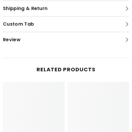
Shipping & Return
Custom Tab
Review
RELATED PRODUCTS