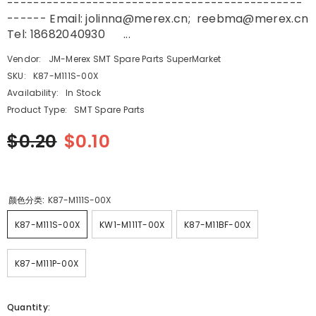
---------------------------------------------
------ Email: jolinna@merex.cn; reebma@merex.cn
Tel: 18682040930 ...
Vendor:
JM-Merex SMT Spare Parts SuperMarket
SKU:
K87-M111S-00X
Availability:
In Stock
Product Type:
SMT Spare Parts
$0.20
$0.10
颜色分类:
K87-M111S-00X
K87-M111S-00X
KW1-M111T-00X
K87-M11BF-00X
K87-M111P-00X
Quantity: