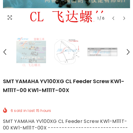
1
/
6
SMT YAMAHA YV100XG CL Feeder Screw KW1-
M111T-00 KW1-M111T-00X
6
sold in last
15
hours
SMT YAMAHA YV100XG CL Feeder Screw KW1-M111T-
00 KW1-M111T-00X -----------------------------