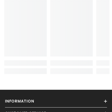
INFORMATION