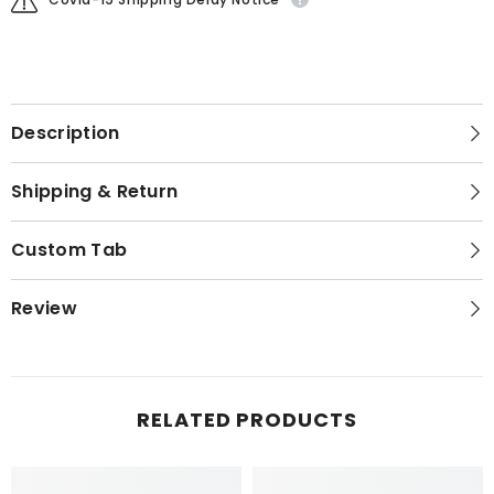
Description
Shipping & Return
Custom Tab
Review
RELATED PRODUCTS