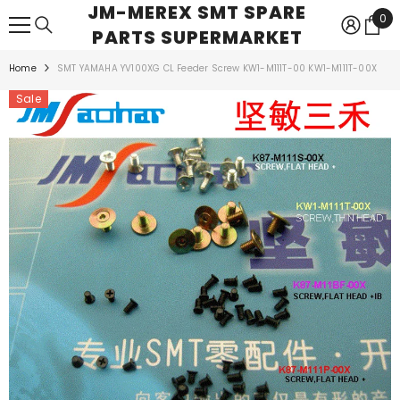
JM-MEREX SMT SPARE
SKIP TO CONTENT
0
0
PARTS SUPERMARKET
ite
Home
SMT YAMAHA YV100XG CL Feeder Screw KW1-M111T-00 KW1-M111T-00X
Sale