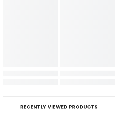
RECENTLY VIEWED PRODUCTS