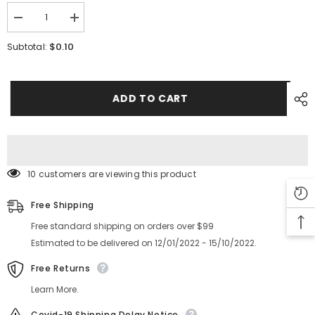
Decrease
Increase
quantity
quantity
for
for
$0.10
Subtotal:
SMT
SMT
YAMAHA
YAMAHA
YV100XG
YV100XG
CL
CL
Feeder
Feeder
ADD TO CART
Screw
Screw
KW1-
KW1-
M111T-
M111T-
00
00
KW1-
KW1-
M111T-
M111T-
00X
00X
10 customers are viewing this product
Free Shipping
Free standard shipping on orders over $99
Estimated to be delivered on 12/01/2022 - 15/10/2022.
Free Returns
Learn More.
Covid-19 Shipping Delay Notice