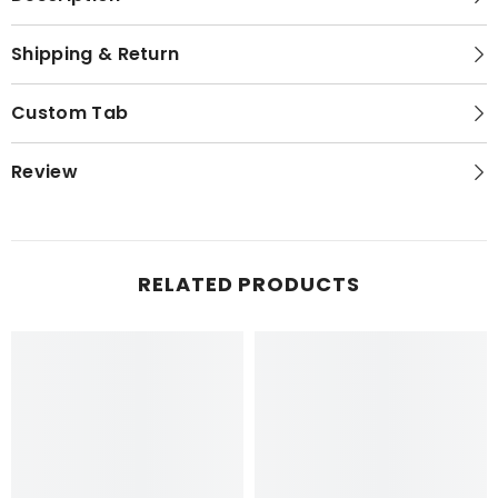
Shipping & Return
Custom Tab
Review
RELATED PRODUCTS