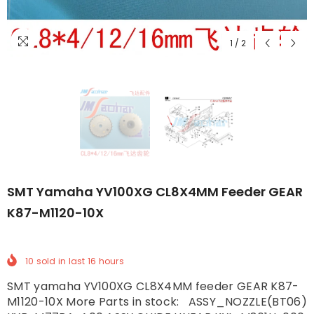
1
/
2
SMT Yamaha YV100XG CL8X4MM Feeder GEAR
K87-M1120-10X
10
sold in last
16
hours
SMT yamaha YV100XG CL8X4MM feeder GEAR K87-
M1120-10X More Parts in stock: ASSY_NOZZLE(BT06)