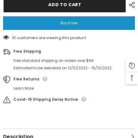
feeder
feeder
ADD TO CART
GEAR
GEAR
K87-
K87-
M1120-
M1120-
10X
10X
Buy it now
10 customers are viewing this product
Free Shipping
Free standard shipping on orders over $99
Estimated to be delivered on 12/01/2022 - 15/10/2022.
Free Returns
Learn More.
Covid-19 Shipping Delay Notice
Description