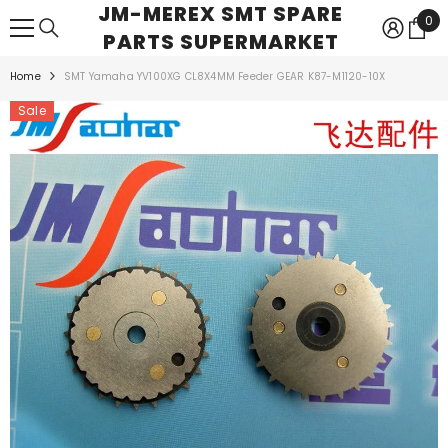
JM-MEREX SMT SPARE
SKIP TO CONTENT
0
0
PARTS SUPERMARKET
ite
Home
SMT Yamaha YV100XG CL8X4MM Feeder GEAR K87-M1120-10X
Sale