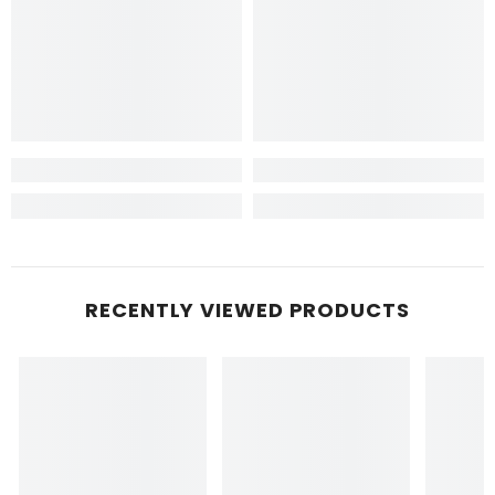
RECENTLY VIEWED PRODUCTS