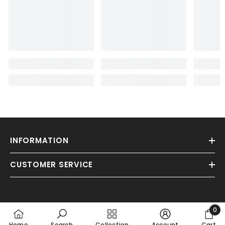
INFORMATION
CUSTOMER SERVICE
0
0
Home
Search
Collection
Account
Cart