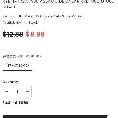
KYB-M77BA-A00 ASSY,GUIDE,LINEAR KYL-M861U-000
SHAFT...
Vendor:
JM-Merex SMT Spare Parts SuperMarket
Availability:
In Stock
$12.88
$8.99
颜色分类:
K87-M1120-10X
K87-M1120-10X
Quantity:
Decrease
Increase
quantity
quantity
for
for
$8.99
Subtotal:
SMT
SMT
yamaha
yamaha
YV100XG
YV100XG
CL8X4MM
CL8X4MM