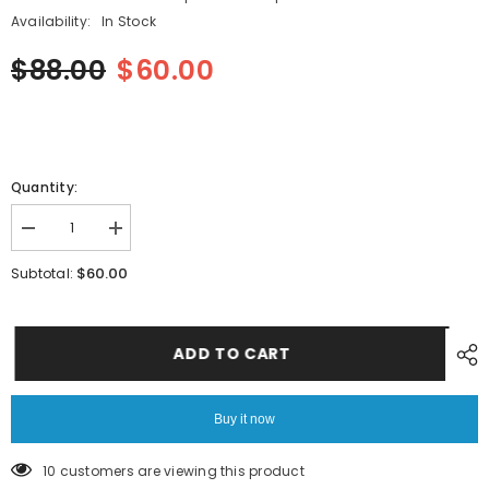
Availability:
In Stock
$88.00
$60.00
Quantity:
Decrease
Increase
quantity
quantity
for
for
$60.00
Subtotal:
SMT
SMT
YAMAHA
YAMAHA
YV100XG
YV100XG
PCB
PCB
DZ-
DZ-
ADD TO CART
7232-
7232-
PN2
PN2
Sensor
Sensor
Buy it now
14 customers are viewing this product