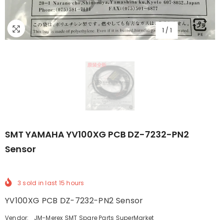
1
/
1
SMT YAMAHA YV100XG PCB DZ-7232-PN2
Sensor
3
sold in last
15
hours
YV100XG PCB DZ-7232-PN2 Sensor
Vendor:
JM-Merex SMT Spare Parts SuperMarket