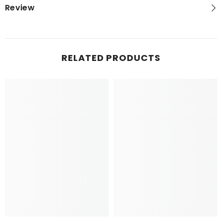
Review
RELATED PRODUCTS