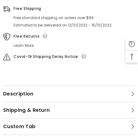
Free Shipping
Free standard shipping on orders over $99
Estimated to be delivered on 12/01/2022 - 15/10/2022.
Free Returns
Learn More.
Covid-19 Shipping Delay Notice
Description
Shipping & Return
Custom Tab