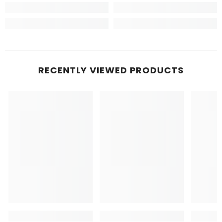
RECENTLY VIEWED PRODUCTS