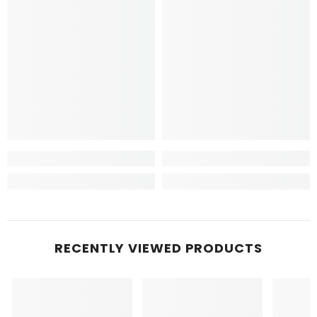
RECENTLY VIEWED PRODUCTS