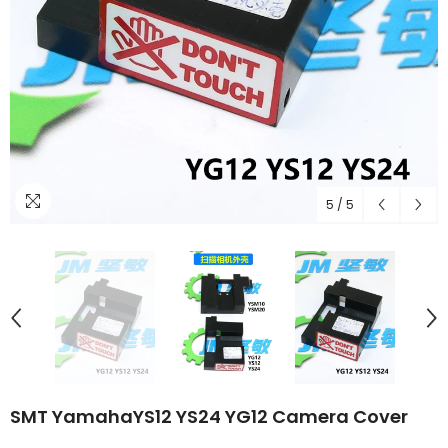
5
/
5
SMT YamahaYS12 YS24 YG12 Camera Cover