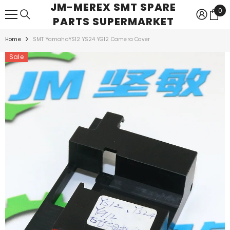
JM-MEREX SMT SPARE
SKIP TO CONTENT
0
0
PARTS SUPERMARKET
ite
Home
SMT YamahaYS12 YS24 YG12 Camera Cover
Sale