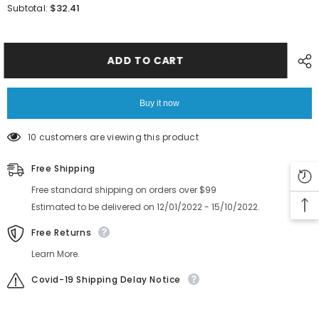
for
for
$32.41
Subtotal:
SMT
SMT
yamahaYS12
yamahaYS12
YS24
YS24
YG12
YG12
Camera
Camera
ADD TO CART
cover
cover
Buy it now
10 customers are viewing this product
Free Shipping
Free standard shipping on orders over $99
Estimated to be delivered on 12/01/2022 - 15/10/2022.
Free Returns
Learn More.
Covid-19 Shipping Delay Notice