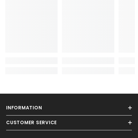
INFORMATION
CUSTOMER SERVICE