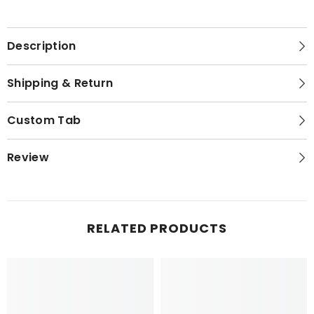
Description
Shipping & Return
Custom Tab
Review
RELATED PRODUCTS