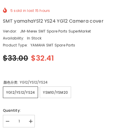
5
sold in last
15
hours
SMT yamahaYS12 YS24 YG12 Camera cover
Vendor:
JM-Merex SMT Spare Parts SuperMarket
Availability:
In Stock
Product Type:
YAMAHA SMT Spare Parts
$33.00
$32.41
颜色分类:
YG12/YS12/YS24
YG12/YS12/YS24
YSM10/YSM20
Quantity:
Decrease
Increase
quantity
quantity