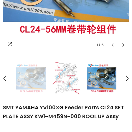
1
/
6
SMT YAMAHA YV100XG Feeder Parts CL24 SET
PLATE ASSY KW1-M459N-000 ROOL UP Assy