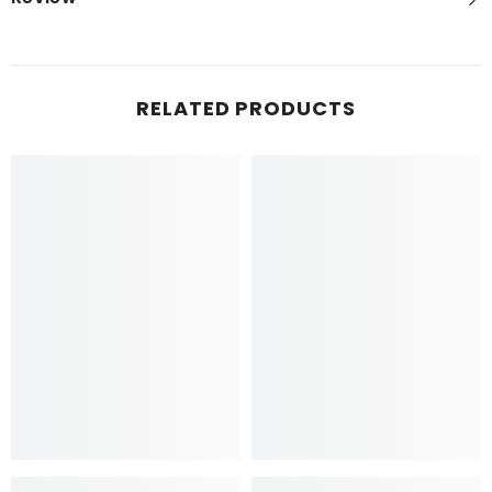
RELATED PRODUCTS