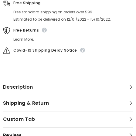
Assy
Assy
Free Shipping
Free standard shipping on orders over $99
Estimated to be delivered on 12/01/2022 - 15/10/2022.
Free Returns
Learn More.
Covid-19 Shipping Delay Notice
Description
Shipping & Return
Custom Tab
Review