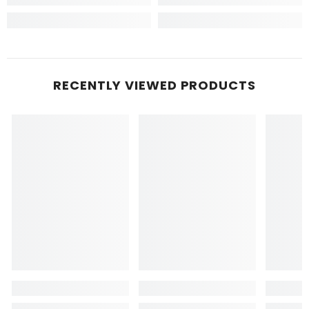
RECENTLY VIEWED PRODUCTS