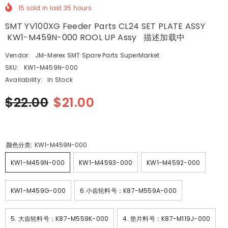
15
sold in last
35
hours
SMT YV100XG Feeder Parts CL24 SET PLATE ASSY
KW1-M459N-000 ROOL UP Assy 描述加载中
Vendor:
JM-Merex SMT Spare Parts SuperMarket
SKU:
KW1-M459N-000
Availability:
In Stock
$22.00
$21.00
颜色分类:
KW1-M459N-000
KW1-M459N-000
KW1-M4593-000
KW1-M4592-000
KW1-M459G-000
6.小齿轮料号：K87-M559A-000
5. 大齿轮料号：K87-M559K-000
4. 垫片料号：K87-M119J-000