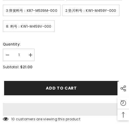
3.弹簧料号：K87-M539M-000
2.垫片料号：KW1-M459Y-000
8. 料号：KW1-M459V-000
Quantity:
Decrease
Increase
quantity
quantity
for
for
$21.00
Subtotal:
SMT
SMT
YAMAHA
YAMAHA
YV100XG
YV100XG
Feeder
Feeder
Parts
Parts
ADD TO CART
CL24
CL24
SET
SET
PLATE
PLATE
ASSY
ASSY
KW1-
KW1-
M459N-
M459N-
000
000
10 customers are viewing this product
ROOL
ROOL
UP
UP