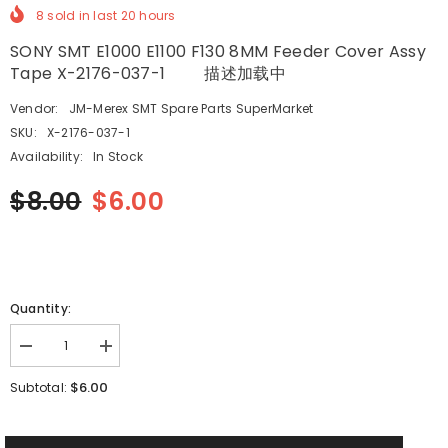
8
sold in last
20
hours
SONY SMT E1000 E1100 F130 8MM Feeder Cover Assy
Tape X-2176-037-1 描述加载中
Vendor:
JM-Merex SMT Spare Parts SuperMarket
SKU:
X-2176-037-1
Availability:
In Stock
$8.00
$6.00
Quantity:
Decrease
Increase
quantity
quantity
for
for
$6.00
Subtotal:
SONY
SONY
SMT
SMT
E1000
E1000
E1100
E1100