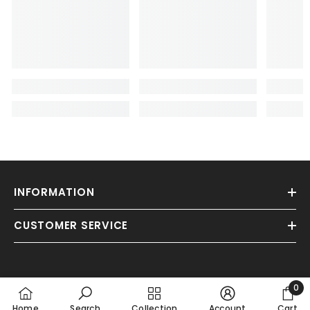
INFORMATION
CUSTOMER SERVICE
0
0
Home
Search
Collection
Account
Cart