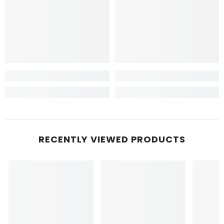
RECENTLY VIEWED PRODUCTS