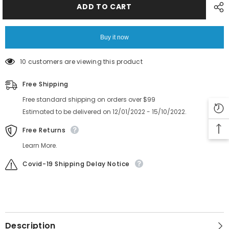
F130
F130
ADD TO CART
8MM
8MM
Feeder
Feeder
Cover
Cover
Assy
Assy
Buy it now
Tape
Tape
X-
X-
2176-
2176-
10 customers are viewing this product
037-
037-
1
1
Free Shipping
Free standard shipping on orders over $99
Estimated to be delivered on 12/01/2022 - 15/10/2022.
Free Returns
Learn More.
Covid-19 Shipping Delay Notice
Description