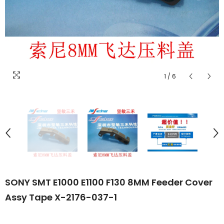
1
/
6
SONY SMT E1000 E1100 F130 8MM Feeder Cover
Assy Tape X-2176-037-1