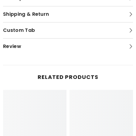
Shipping & Return
Custom Tab
Review
RELATED PRODUCTS