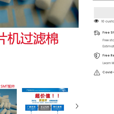
4-
761-
920-
01
50 cust
Free S
Free st
Estimat
Free R
Learn M
Covid-