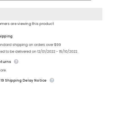
4-
761-
920-
01
omers are viewing this product
Share
hipping
andard shipping on orders over $99
ed to be delivered on 12/01/2022 - 15/10/2022.
eturns
ore.
19 Shipping Delay Notice