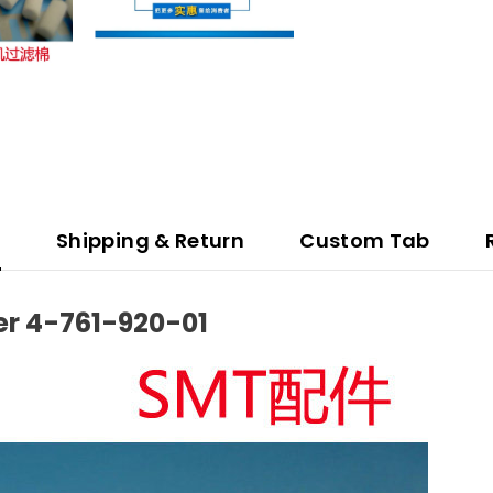
n
Shipping & Return
Custom Tab
er 4-761-920-01