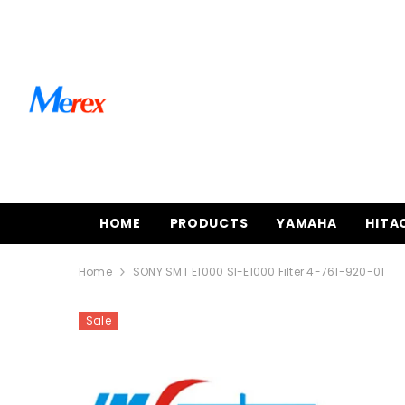
SKIP TO CONTENT
HOME
PRODUCTS
YAMAHA
HITA
Home
SONY SMT E1000 SI-E1000 Filter 4-761-920-01
Sale