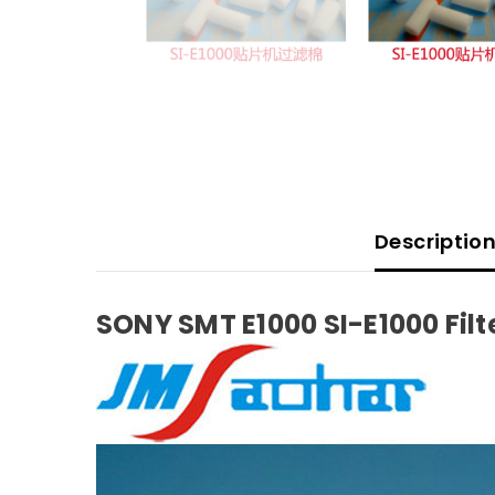
Descriptio
SONY SMT E1000 SI-E1000 Filt