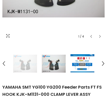
1
/
4
YAMAHA SMT YG100 YG200 Feeder Parts FT FS
HOOK KJK-M1131-000 CLAMP LEVER ASSY