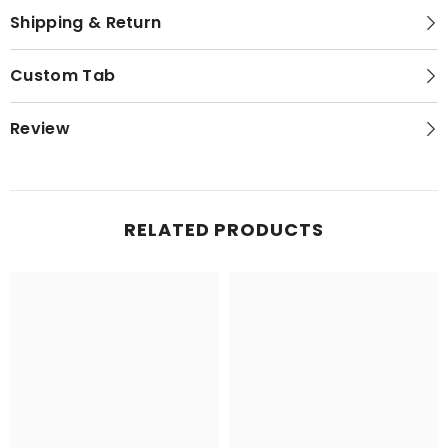
Shipping & Return
Custom Tab
Review
RELATED PRODUCTS