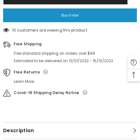
Parts
Parts
FT
FT
FS
FS
HOOK
HOOK
Buy it now
KJK-
KJK-
M1131-
M1131-
000
000
10 customers are viewing this product
CLAMP
CLAMP
LEVER
LEVER
ASSY
ASSY
Free Shipping
Free standard shipping on orders over $99
Estimated to be delivered on 12/01/2022 - 15/10/2022.
Free Returns
Learn More.
Covid-19 Shipping Delay Notice
Description