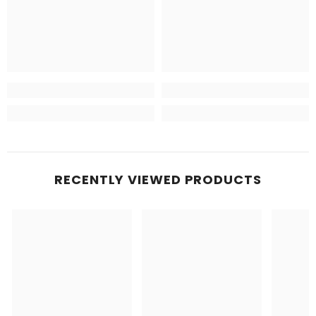
RECENTLY VIEWED PRODUCTS