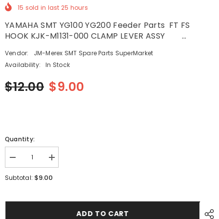
15
sold in last
25
hours
YAMAHA SMT YG100 YG200 Feeder Parts FT FS
HOOK KJK-M1131-000 CLAMP LEVER ASSY ...
Vendor:
JM-Merex SMT Spare Parts SuperMarket
Availability:
In Stock
$12.00
$9.00
Quantity:
Decrease
Increase
quantity
quantity
for
for
$9.00
Subtotal:
YAMAHA
YAMAHA
SMT
SMT
YG100
YG100
YG200
YG200
Feeder
Feeder
ADD TO CART