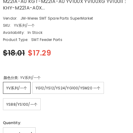
M221A-A0 KGT-M221A-A0 YV100X YV100XG YV100II：
KHY-M221A-A0X...
Vendor:
JM-Merex SMT Spare Parts SuperMarket
SKU:
YV系列/一个
Availability:
In Stock
Product Type:
SMT Feeder Parts
$18.01
$17.29
颜色分类:
YV系列/一个
YV系列/一个
YG12/YS12/YS24/YG100/YSM20 一个
YS88/YS100/一个
Quantity: