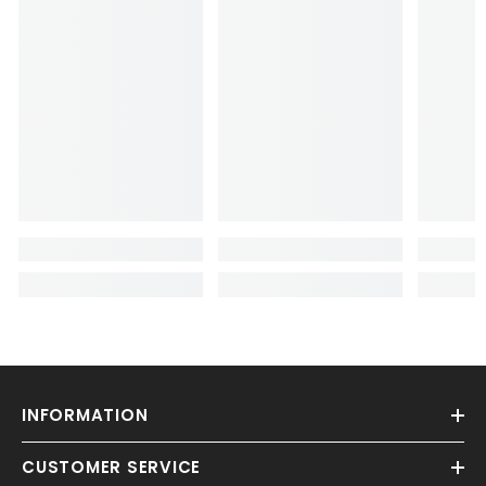
INFORMATION
CUSTOMER SERVICE