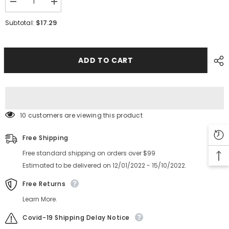
Decrease
Increase
quantity
quantity
for
for
$17.29
Subtotal:
YAMAHA
YAMAHA
SMT
SMT
YG12YS24
YG12YS24
YSM20
YSM20
X
X
ADD TO CART
Cover
Cover
KGT-
KGT-
KHY-
KHY-
M221A-
M221A-
A0
A0
10 customers are viewing this product
Free Shipping
Free standard shipping on orders over $99
Estimated to be delivered on 12/01/2022 - 15/10/2022.
Free Returns
Learn More.
Covid-19 Shipping Delay Notice