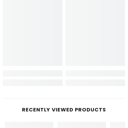
RECENTLY VIEWED PRODUCTS