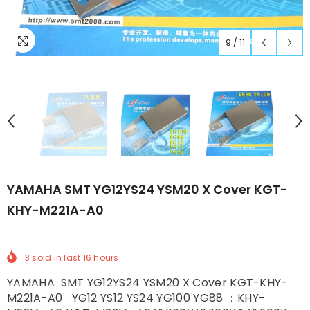
9
/
11
YAMAHA SMT YG12YS24 YSM20 X Cover KGT-
KHY-M221A-A0
3
sold in last
16
hours
YAMAHA SMT YG12YS24 YSM20 X Cover KGT-KHY-
M221A-A0 YG12 YS12 YS24 YG100 YG88 ：KHY-