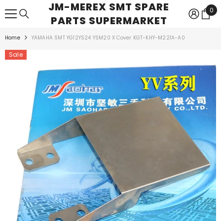
JM-MEREX SMT SPARE
SKIP TO CONTENT
0
0
PARTS SUPERMARKET
ite
Home
YAMAHA SMT YG12YS24 YSM20 X Cover KGT-KHY-M221A-A0
Sale