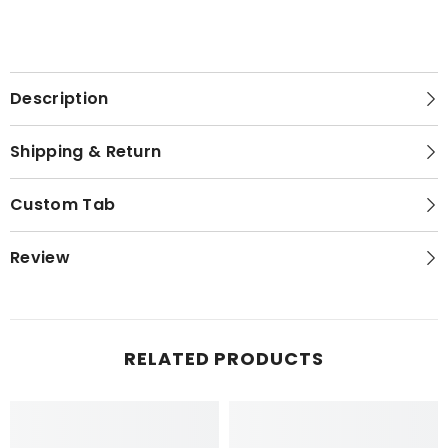
Description
Shipping & Return
Custom Tab
Review
RELATED PRODUCTS