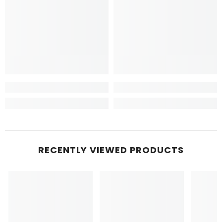
RECENTLY VIEWED PRODUCTS