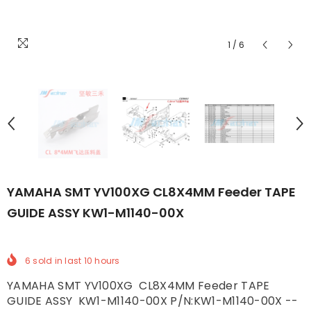
1
/
6
YAMAHA SMT YV100XG CL8X4MM Feeder TAPE
GUIDE ASSY KW1-M1140-00X
6
sold in last
10
hours
YAMAHA SMT YV100XG CL8X4MM Feeder TAPE
GUIDE ASSY KW1-M1140-00X P/N:KW1-M1140-00X --