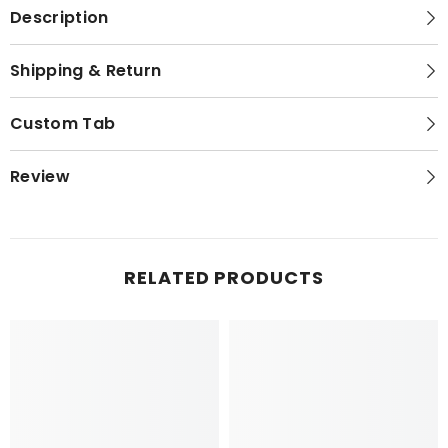
Description
Shipping & Return
Custom Tab
Review
RELATED PRODUCTS