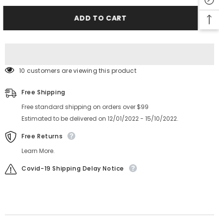
YV100XG
YV100XG
CL8X4MM
CL8X4MM
Feeder
Feeder
ADD TO CART
TAPE
TAPE
GUIDE
GUIDE
ASSY
ASSY
KW1-
KW1-
M1140-
M1140-
00X
00X
10 customers are viewing this product
Free Shipping
Free standard shipping on orders over $99
Estimated to be delivered on 12/01/2022 - 15/10/2022.
Free Returns
Learn More.
Covid-19 Shipping Delay Notice