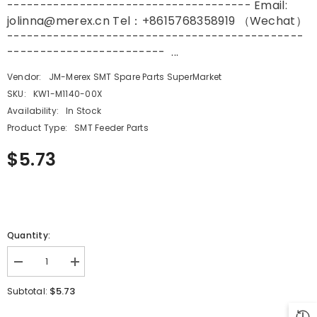
------------------------------------- Email:
jolinna@merex.cn Tel：+8615768358919 （Wechat）
---------------------------------------------
------------------------ ...
Vendor:
JM-Merex SMT Spare Parts SuperMarket
SKU:
KW1-M1140-00X
Availability:
In Stock
Product Type:
SMT Feeder Parts
$5.73
Quantity:
Decrease
Increase
quantity
quantity
for
for
$5.73
Subtotal:
YAMAHA
YAMAHA
SMT
SMT