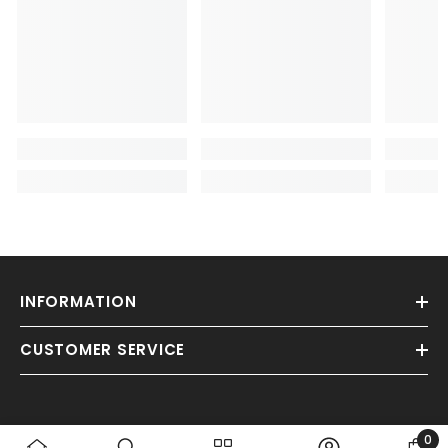
INFORMATION
CUSTOMER SERVICE
0