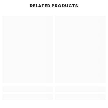
RELATED PRODUCTS