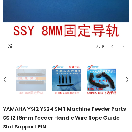
7
/
9
YAMAHA YS12 YS24 SMT Machine Feeder Parts
SS 12 16mm Feeder Handle Wire Rope Guide
Slot Support PIN