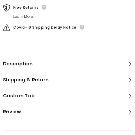
Free Returns
Learn More.
Covid-19 Shipping Delay Notice
Description
Shipping & Return
Custom Tab
Review