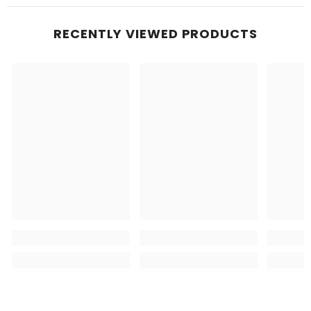
RECENTLY VIEWED PRODUCTS