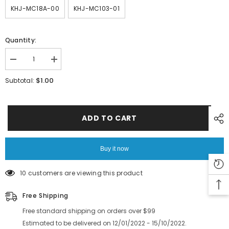
KHJ-MC18A-00
KHJ-MC103-01
Quantity:
Decrease
Increase
quantity
quantity
for
for
$1.00
Subtotal:
YAMAHA
YAMAHA
YS12
YS12
YS24
YS24
SMT
SMT
Machine
Machine
ADD TO CART
Feeder
Feeder
Parts
Parts
SS
SS
12
12
Buy it now
16mm
16mm
Feeder
Feeder
Handle
Handle
10 customers are viewing this product
Wire
Wire
Rope
Rope
Guide
Guide
Free Shipping
Slot
Slot
Support
Support
Free standard shipping on orders over $99
PIN
PIN
Estimated to be delivered on 12/01/2022 - 15/10/2022.