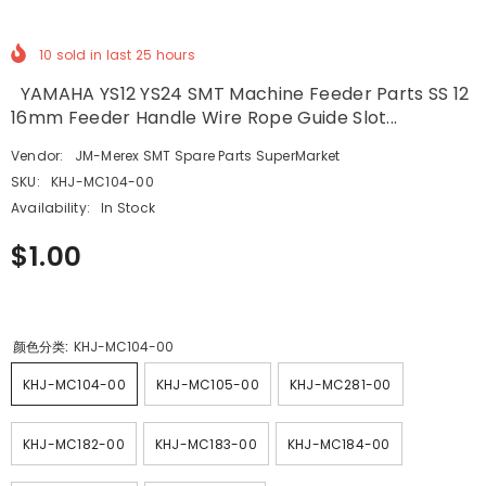
10
sold in last
25
hours
YAMAHA YS12 YS24 SMT Machine Feeder Parts SS 12
16mm Feeder Handle Wire Rope Guide Slot...
Vendor:
JM-Merex SMT Spare Parts SuperMarket
SKU:
KHJ-MC104-00
Availability:
In Stock
$1.00
颜色分类:
KHJ-MC104-00
KHJ-MC104-00
KHJ-MC105-00
KHJ-MC281-00
KHJ-MC182-00
KHJ-MC183-00
KHJ-MC184-00