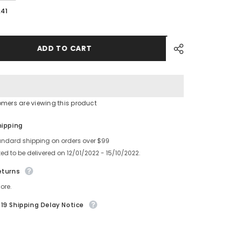
quantity
for
.41
A
YAMAMHA
SMT
4YSM10YSM20
YS12YS24YSM10YSM20
FEEDER
TAIL
ADD TO CART
COVER
ASSY
KHJ-
MC26U-
00
omers are viewing this product
Share
hipping
andard shipping on orders over $99
ed to be delivered on 12/01/2022 - 15/10/2022.
eturns
ore.
19 Shipping Delay Notice