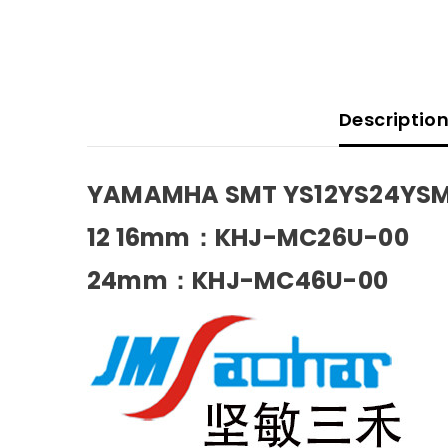
Descriptio
YAMAMHA SMT YS12YS24YSM1
12 16mm
：KHJ-MC26U-00
24mm
：KHJ-MC46U-00