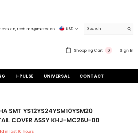
merex.cn
,
reeb.ma@merex.cn
USD
USD
EUR
0
Shopping Cart
Sign In
0
items
GBP
CHF
NG
I-PULSE
UNIVERSAL
CONTACT
A SMT YS12YS24YSM10YSM20
 TAIL COVER ASSY KHJ-MC26U-00
ld in last
10
hours