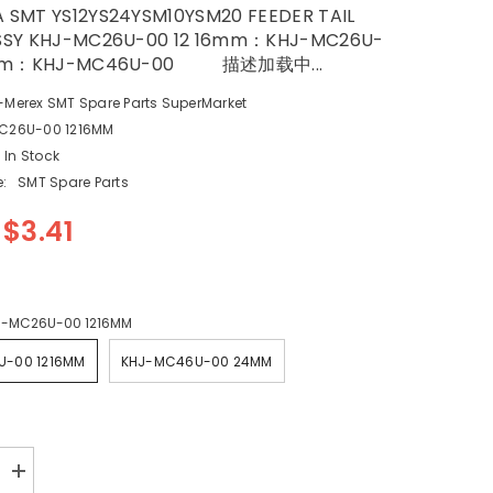
SMT YS12YS24YSM10YSM20 FEEDER TAIL
SSY KHJ-MC26U-00 12 16mm：KHJ-MC26U-
m：KHJ-MC46U-00 描述加载中...
-Merex SMT Spare Parts SuperMarket
C26U-00 1216MM
In Stock
:
SMT Spare Parts
$3.41
J-MC26U-00 1216MM
U-00 1216MM
KHJ-MC46U-00 24MM
Increase