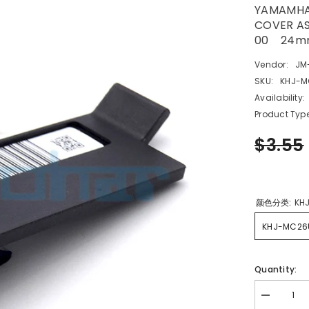
YAMAMHA 
COVER A
00 24m
Vendor:
JM
SKU:
KHJ-M
Availability:
Product Type
$3.55
颜色分类:
KH
KHJ-MC26
Quantity:
Decrease