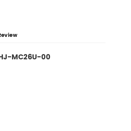
Review
KHJ-MC26U-00