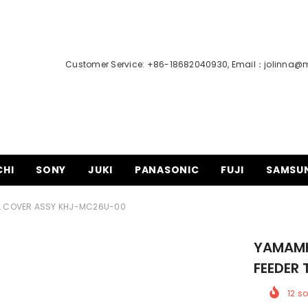
Customer Service: +86-18682040930, Email：
jolinna@
CHI
SONY
JUKI
PANASONIC
FUJI
SAMSU
L COVER ASSY KHJ-MC26U-00
YAMAMH
FEEDER
12
so