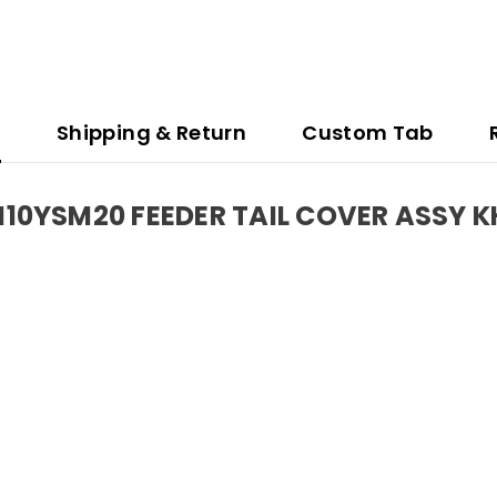
n
Shipping & Return
Custom Tab
0YSM20 FEEDER TAIL COVER ASSY 