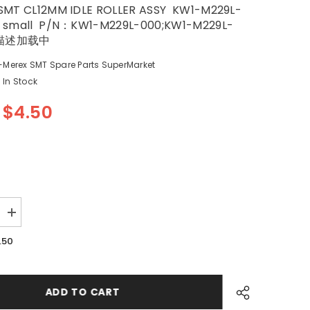
SMT CL12MM IDLE ROLLER ASSY KW1-M229L-
 small P/N：KW1-M229L-000;KW1-M229L-
描述加载中
-Merex SMT Spare Parts SuperMarket
In Stock
$4.50
Increase
quantity
for
.50
YV100XG
SMT
YAMAHA
CL
12MM
ADD TO CART
IDLE