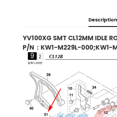
Descriptio
YV100XG SMT CL12MM IDLE R
P/N：KW1-M229L-000;KW1-M