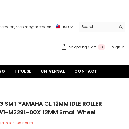
merex.cn
,
reeb.ma@merex.cn
USD
USD
EUR
0
Shopping Cart
Sign In
0
items
GBP
CHF
NG
I-PULSE
UNIVERSAL
CONTACT
G SMT YAMAHA CL 12MM IDLE ROLLER
W1-M229L-00X 12MM Small Wheel
ld in last
35
hours