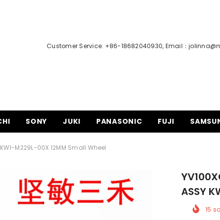
Customer Service: +86-18682040930, Email：
jolinna@
CHI
SONY
JUKI
PANASONIC
FUJI
SAMSU
 KW1-M229L-00X 12MM Small Wheel
YV100X
ASSY K
15
so