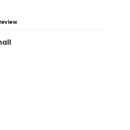
Review
mall