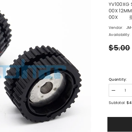
YV100XG 
00X 12MM
00X 
Vendor:
JM
Availability:
$5.00
Quantity:
Decrease
quantity
for
$4
Subtotal:
YV100XG
SMT
YAMAHA
CL
12MM
IDLE